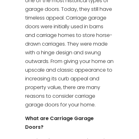
one of the most historical types of
garage doors. Today, they still have
timeless appeal. Carriage garage
doors were initially used in barns
and carriage homes to store horse-
drawn carriages. They were made
with a hinge design and swung
outwards. From giving your home an
upscale and classic appearance to
increasing its curb appeal and
property value, there are many
reasons to consider carriage
garage doors for your home.
What are Carriage Garage
Doors?