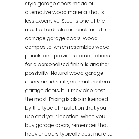
style garage doors made of
alternative wood material that is
less expensive. Steel is one of the
most affordable materials used for
carriage garage doors. Wood
composite, which resembles wood
panels and provides some options
for a personalized finish, is another
possibility. Natural wood garage
doors are ideal if you want custom
garage doors, but they also cost
the most. Pricing is also influenced
by the type of insulation that you
use and your location. When you
buy garage doors, remember that
heavier doors typically cost more to