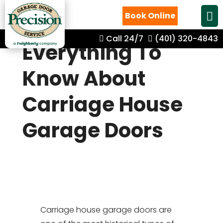
Book Online
Call 24/7
(401) 320-4843
Everything To
Know About
Carriage House
Garage Doors
Carriage house garage doors are