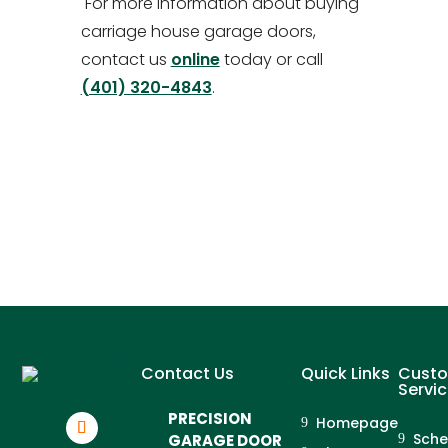
For more information about buying
carriage house garage doors,
contact us
online
today or call
(401) 320-4843
.
Contact Us
Quick Links
Cust
Servi
PRECISION
Homepage
Sche
GARAGE DOOR