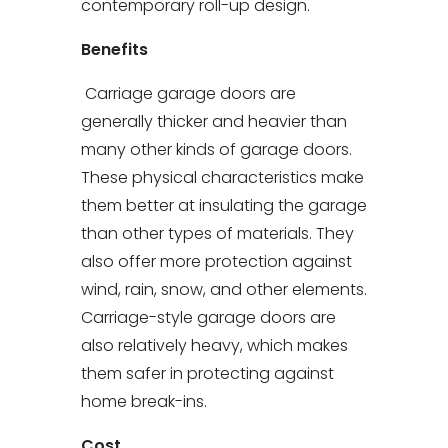
contemporary roll-up design.
Benefits
Carriage garage doors are
generally thicker and heavier than
many other kinds of garage doors.
These physical characteristics make
them better at insulating the garage
than other types of materials. They
also offer more protection against
wind, rain, snow, and other elements.
Carriage-style garage doors are
also relatively heavy, which makes
them safer in protecting against
home break-ins.
Cost