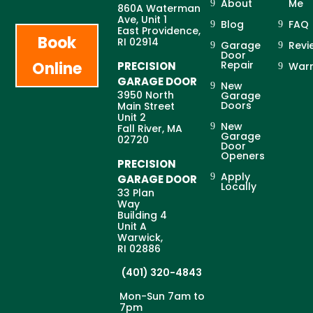
About
Me
860A Waterman
Ave, Unit 1
Blog
FAQ
East Providence,
Book
RI 02914
Garage
Revi
Door
Online
Repair
PRECISION
Warr
GARAGE DOOR
New
3950 North
Garage
Doors
Main Street
Unit 2
New
Fall River, MA
Garage
02720
Door
Openers
PRECISION
Apply
GARAGE DOOR
Locally
33 Plan
Way
Building 4
Unit A
Warwick,
RI 02886
(401) 320-4843
Mon-Sun 7am to
7pm