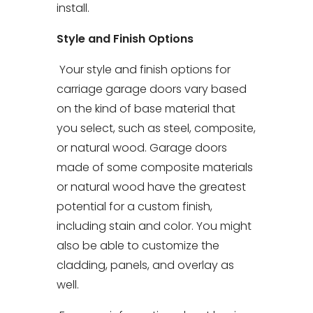
install.
Style and Finish Options
Your style and finish options for
carriage garage doors vary based
on the kind of base material that
you select, such as steel, composite,
or natural wood. Garage doors
made of some composite materials
or natural wood have the greatest
potential for a custom finish,
including stain and color. You might
also be able to customize the
cladding, panels, and overlay as
well.