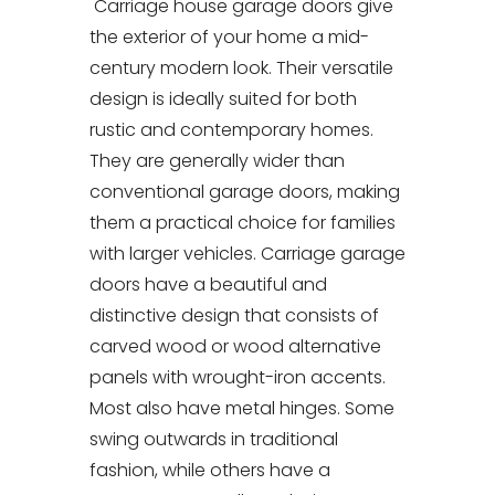
Carriage house garage doors give
the exterior of your home a mid-
century modern look. Their versatile
design is ideally suited for both
rustic and contemporary homes.
They are generally wider than
conventional garage doors, making
them a practical choice for families
with larger vehicles. Carriage garage
doors have a beautiful and
distinctive design that consists of
carved wood or wood alternative
panels with wrought-iron accents.
Most also have metal hinges. Some
swing outwards in traditional
fashion, while others have a