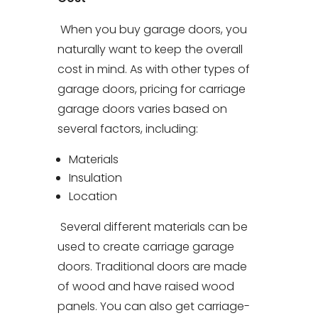
When you buy garage doors, you
naturally want to keep the overall
cost in mind. As with other types of
garage doors, pricing for carriage
garage doors varies based on
several factors, including:
Materials
Insulation
Location
Several different materials can be
used to create carriage garage
doors. Traditional doors are made
of wood and have raised wood
panels. You can also get carriage-