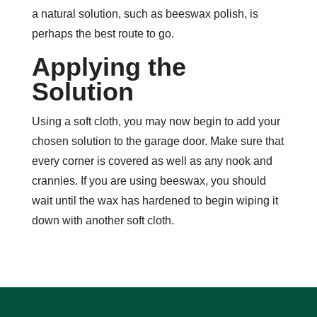
a natural solution, such as beeswax polish, is
perhaps the best route to go.
Applying the
Solution
Using a soft cloth, you may now begin to add your
chosen solution to the garage door. Make sure that
every corner is covered as well as any nook and
crannies. If you are using beeswax, you should
wait until the wax has hardened to begin wiping it
down with another soft cloth.