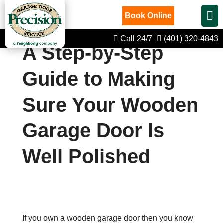
Book Online
Call 24/7
(401) 320-4843
A Step-by-Step
Guide to Making
Sure Your Wooden
Garage Door Is
Well Polished
If you own a wooden garage door then you know