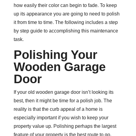
how easily their color can begin to fade. To keep
up its appearance you are going to need to polish
it from time to time. The following includes a step
by step guide to accomplishing this maintenance
task.
Polishing Your
Wooden Garage
Door
If your old wooden garage door isn’t looking its
best, then it might be time for a polish job. The
reality is that the curb appeal of a home is
especially important if you wish to keep your
property value up. Polishing perhaps the largest
feature of your property is the best route to go.