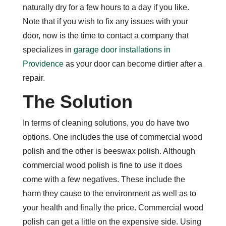
naturally dry for a few hours to a day if you like.
Note that if you wish to fix any issues with your
door, now is the time to contact a company that
specializes in
garage door installations in
Providence
as your door can become dirtier after a
repair.
The Solution
In terms of cleaning solutions, you do have two
options. One includes the use of commercial wood
polish and the other is beeswax polish. Although
commercial wood polish is fine to use it does
come with a few negatives. These include the
harm they cause to the environment as well as to
your health and finally the price. Commercial wood
polish can get a little on the expensive side. Using