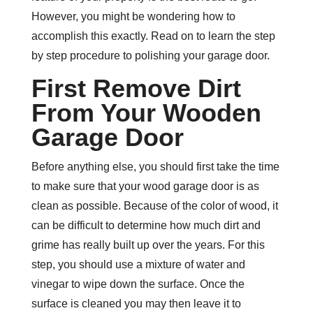
However, you might be wondering how to
accomplish this exactly. Read on to learn the step
by step procedure to polishing your garage door.
First Remove Dirt
From Your Wooden
Garage Door
Before anything else, you should first take the time
to make sure that your wood garage door is as
clean as possible. Because of the color of wood, it
can be difficult to determine how much dirt and
grime has really built up over the years. For this
step, you should use a mixture of water and
vinegar to wipe down the surface. Once the
surface is cleaned you may then leave it to