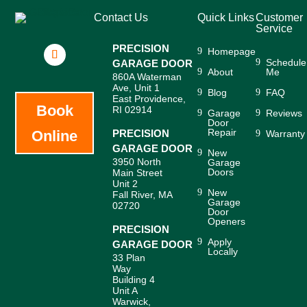
Contact Us
Quick Links
Customer
Service
PRECISION
Homepage
Schedule
GARAGE DOOR
About
Me
860A Waterman
Ave, Unit 1
Blog
FAQ
East Providence,
Book
RI 02914
Garage
Reviews
Door
Repair
Online
PRECISION
Warranty
GARAGE DOOR
New
3950 North
Garage
Doors
Main Street
Unit 2
New
Fall River, MA
Garage
02720
Door
Openers
PRECISION
Apply
GARAGE DOOR
Locally
33 Plan
Way
Building 4
Unit A
Warwick,