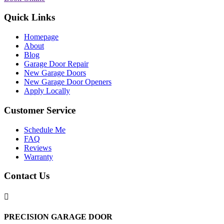
Quick Links
Homepage
About
Blog
Garage Door Repair
New Garage Doors
New Garage Door Openers
Apply Locally
Customer Service
Schedule Me
FAQ
Reviews
Warranty
Contact Us

PRECISION GARAGE DOOR