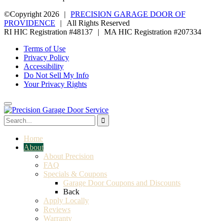
©Copyright 2026
|
PRECISION GARAGE DOOR OF
PROVIDENCE
|
All Rights Reserved
RI HIC Registration #48137
|
MA HIC Registration #207334
Terms of Use
Privacy Policy
Accessibility
Do Not Sell My Info
Your Privacy Rights
Home
About
About Precision
FAQ
Specials & Coupons
Garage Door Coupons and Discounts
Back
Apply Locally
Reviews
Warranty