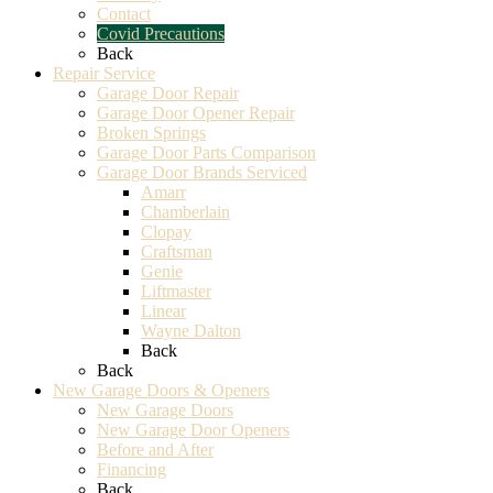
Contact
Covid Precautions
Back
Repair Service
Garage Door Repair
Garage Door Opener Repair
Broken Springs
Garage Door Parts Comparison
Garage Door Brands Serviced
Amarr
Chamberlain
Clopay
Craftsman
Genie
Liftmaster
Linear
Wayne Dalton
Back
Back
New Garage Doors & Openers
New Garage Doors
New Garage Door Openers
Before and After
Financing
Back