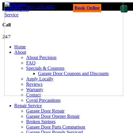
Call 24/7
(401) 320-4843
Book Online
Call
24/7
Home
About
About Precision
FAQ
Specials & Coupons
Garage Door Coupons and Discounts
Apply Locally
Reviews
Warranty
Contact
Covid Precautions
Repair Service
Garage Door Repair
Garage Door Opener Repair
Broken Springs
Garage Door Parts Comparison
Garage Door Brands Serviced