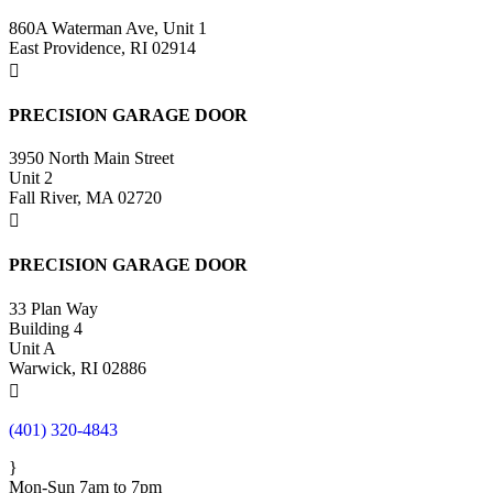
860A Waterman Ave, Unit 1
East Providence, RI 02914

PRECISION GARAGE DOOR
3950 North Main Street
Unit 2
Fall River, MA 02720

PRECISION GARAGE DOOR
33 Plan Way
Building 4
Unit A
Warwick, RI 02886

(401) 320-4843
}
Mon-Sun 7am to 7pm