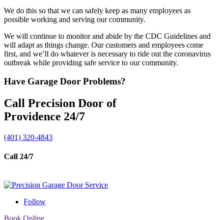
We do this so that we can safely keep as many employees as
possible working and serving our community.
We will continue to monitor and abide by the CDC Guidelines and
will adapt as things change. Our customers and employees come
first, and we’ll do whatever is necessary to ride out the coronavirus
outbreak while providing safe service to our community.
Have Garage Door Problems?
Call Precision Door of
Providence 24/7
(401) 320-4843
Call 24/7
Follow
Book Online