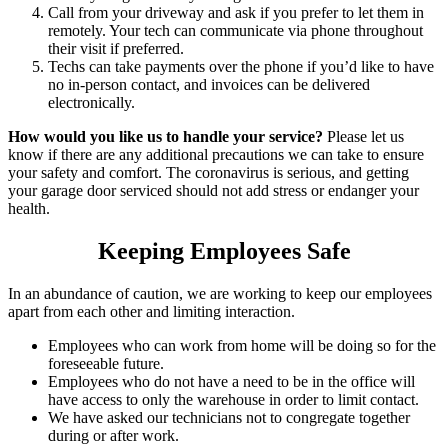
Call from your driveway and ask if you prefer to let them in
remotely. Your tech can communicate via phone throughout
their visit if preferred.
Techs can take payments over the phone if you’d like to have
no in-person contact, and invoices can be delivered
electronically.
How would you like us to handle your service?
Please let us
know if there are any additional precautions we can take to ensure
your safety and comfort. The coronavirus is serious, and getting
your garage door serviced should not add stress or endanger your
health.
Keeping Employees Safe
In an abundance of caution, we are working to keep our employees
apart from each other and limiting interaction.
Employees who can work from home will be doing so for the
foreseeable future.
Employees who do not have a need to be in the office will
have access to only the warehouse in order to limit contact.
We have asked our technicians not to congregate together
during or after work.