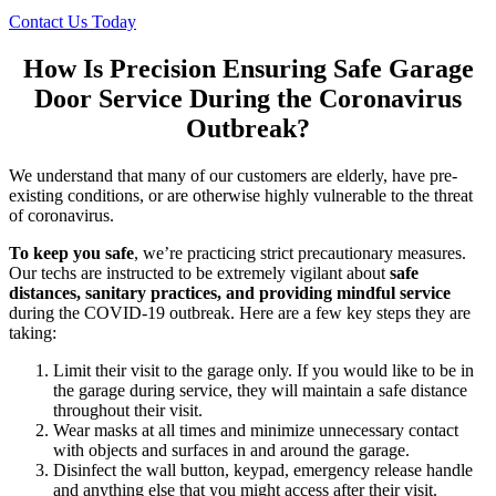
Contact Us Today
How Is Precision Ensuring Safe Garage
Door Service During the Coronavirus
Outbreak?
We understand that many of our customers are elderly, have pre-
existing conditions, or are otherwise highly vulnerable to the threat
of coronavirus.
To keep you safe
, we’re practicing strict precautionary measures.
Our techs are instructed to be extremely vigilant about
safe
distances, sanitary practices, and providing mindful service
during the COVID-19 outbreak. Here are a few key steps they are
taking:
Limit their visit to the garage only. If you would like to be in
the garage during service, they will maintain a safe distance
throughout their visit.
Wear masks at all times and minimize unnecessary contact
with objects and surfaces in and around the garage.
Disinfect the wall button, keypad, emergency release handle
and anything else that you might access after their visit.