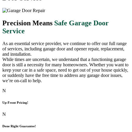
Precision Means
Safe Garage Door
Service
As an essential service provider, we continue to offer our full range
of services, including garage door and opener repair, replacement,
and installation.
While times are uncertain, we understand that a functioning garage
door is still a necessity for many homeowners. Whether you want to
keep your car in a safe space, need to get out of your house quickly,
or suddenly have the free time to address any garage door issues,
we’re on-call to help.
N
Up-Front Pricing!
N
Done Right Guarantee!