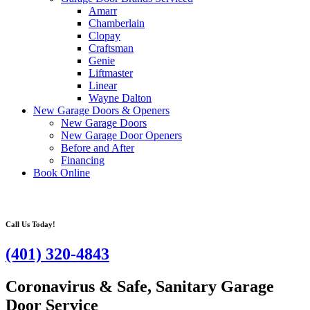
Amarr
Chamberlain
Clopay
Craftsman
Genie
Liftmaster
Linear
Wayne Dalton
New Garage Doors & Openers
New Garage Doors
New Garage Door Openers
Before and After
Financing
Book Online
Call Us Today!
(401) 320-4843
Coronavirus & Safe, Sanitary Garage
Door Service