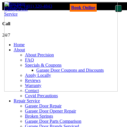
Call 24/7
(401) 320-4843
Book Online
Call
24/7
Home
About
About Precision
FAQ
Specials & Coupons
Garage Door Coupons and Discounts
Apply Locally
Reviews
Warranty
Contact
Covid Precautions
Repair Service
Garage Door Repair
Garage Door Opener Repair
Broken Springs
Garage Door Parts Comparison
Garage Door Brands Serviced