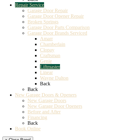
Repair Service
Garage Door Repair
Garage Door Opener Repair
Broken Springs
Garage Door Parts Comparison
Garage Door Brands Serviced
Amarr
Chamberlain
Clopay
Craftsman
Genie
Liftmaster
Linear
Wayne Dalton
Back
Back
New Garage Doors & Openers
New Garage Doors
New Garage Door Openers
Before and After
Financing
Back
Book Online
× Close Panel