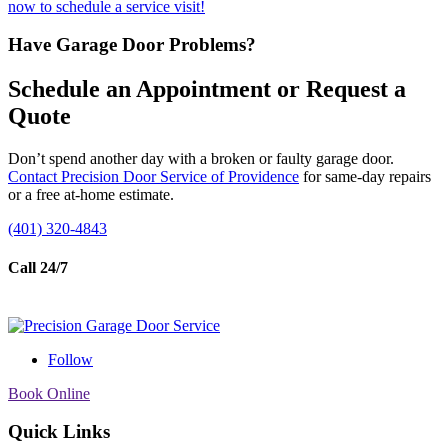
now to schedule a service visit!
Have Garage Door Problems?
Schedule an Appointment or Request a
Quote
Don’t spend another day with a broken or faulty garage door.
Contact Precision Door Service of Providence
for same-day repairs
or a free at-home estimate.
(401) 320-4843
Call 24/7
Follow
Book Online
Quick Links