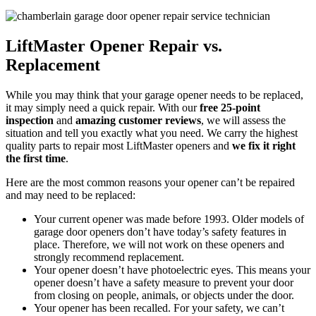
LiftMaster Opener Repair vs.
Replacement
While you may think that your garage opener needs to be replaced,
it may simply need a quick repair. With our
free 25-point
inspection
and
amazing customer reviews
, we will assess the
situation and tell you exactly what you need. We carry the highest
quality parts to repair most LiftMaster openers and
we fix it right
the first time
.
Here are the most common reasons your opener can’t be repaired
and may need to be replaced:
Your current opener was made before 1993. Older models of
garage door openers don’t have today’s safety features in
place. Therefore, we will not work on these openers and
strongly recommend replacement.
Your opener doesn’t have photoelectric eyes. This means your
opener doesn’t have a safety measure to prevent your door
from closing on people, animals, or objects under the door.
Your opener has been recalled. For your safety, we can’t