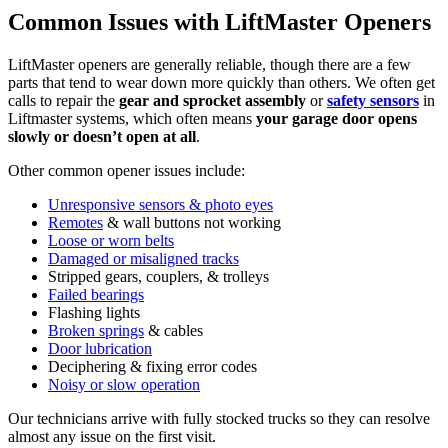
Common Issues with LiftMaster Openers
LiftMaster openers are generally reliable, though there are a few
parts that tend to wear down more quickly than others. We often get
calls to repair the
gear and sprocket assembly
or
safety sensors
in
Liftmaster systems, which often means
your garage door opens
slowly or doesn’t open at all
.
Other common opener issues include:
Unresponsive sensors & photo eyes
Remotes
& wall buttons not working
Loose or worn belts
Damaged or misaligned tracks
Stripped gears, couplers, & trolleys
Failed bearings
Flashing lights
Broken springs
& cables
Door lubrication
Deciphering & fixing error codes
Noisy or slow operation
Our technicians arrive with fully stocked trucks so they can resolve
almost any issue on the first visit.