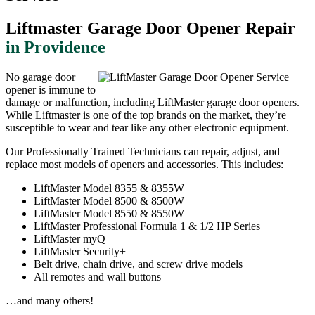
Liftmaster Garage Door Opener Repair
in Providence
No garage door
opener is immune to
damage or malfunction, including LiftMaster garage door openers.
While Liftmaster is one of the top brands on the market, they’re
susceptible to wear and tear like any other electronic equipment.
Our Professionally Trained Technicians can repair, adjust, and
replace most models of openers and accessories. This includes:
LiftMaster Model 8355 & 8355W
LiftMaster Model 8500 & 8500W
LiftMaster Model 8550 & 8550W
LiftMaster Professional Formula 1 & 1/2 HP Series
LiftMaster myQ
LiftMaster Security+
Belt drive, chain drive, and screw drive models
All remotes and wall buttons
…and many others!