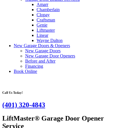
Amarr
Chamberlain
Clopay
Craftsman
Genie
Liftmaster
Linear
Wayne Dalton
New Garage Doors & Openers
New Garage Doors
New Garage Door Openers
Before and After
Financing
Book Online
Call Us Today!
(401) 320-4843
LiftMaster® Garage Door Opener
Service