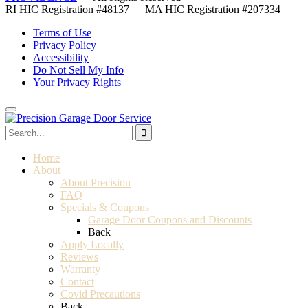
RI HIC Registration #48137
|
MA HIC Registration #207334
Terms of Use
Privacy Policy
Accessibility
Do Not Sell My Info
Your Privacy Rights
Home
About
About Precision
FAQ
Specials & Coupons
Garage Door Coupons and Discounts
Back
Apply Locally
Reviews
Warranty
Contact
Covid Precautions
Back