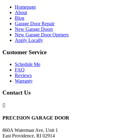
Homepage
About
Blog
Garage Door Repair
New Garage Doors
New Garage Door Openers
Apply Locally
Customer Service
Schedule Me
FAQ
Reviews
Warranty
Contact Us

PRECISION GARAGE DOOR
860A Waterman Ave, Unit 1
East Providence, RI 02914