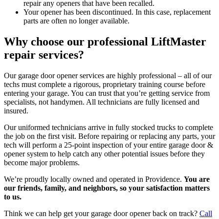
repair any openers that have been recalled.
Your opener has been discontinued. In this case, replacement
parts are often no longer available.
Why choose our professional LiftMaster
repair services?
Our garage door opener services are highly professional – all of our
techs must complete a rigorous, proprietary training course before
entering your garage. You can trust that you’re getting service from
specialists, not handymen. All technicians are fully licensed and
insured.
Our uniformed technicians arrive in fully stocked trucks to complete
the job on the first visit. Before repairing or replacing any parts, your
tech will perform a 25-point inspection of your entire garage door &
opener system to help catch any other potential issues before they
become major problems.
We’re proudly locally owned and operated in Providence.
You are
our friends, family, and neighbors, so your satisfaction matters
to us.
Think we can help get your garage door opener back on track?
Call