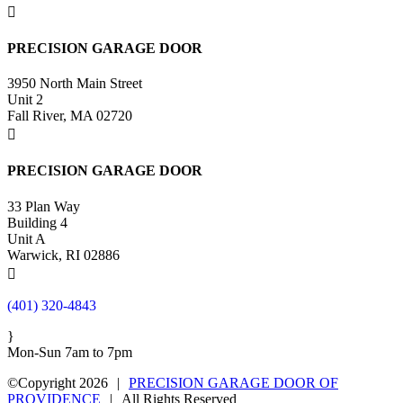

PRECISION GARAGE DOOR
3950 North Main Street
Unit 2
Fall River, MA 02720

PRECISION GARAGE DOOR
33 Plan Way
Building 4
Unit A
Warwick, RI 02886

(401) 320-4843
}
Mon-Sun 7am to 7pm
©Copyright 2026
|
PRECISION GARAGE DOOR OF
PROVIDENCE
|
All Rights Reserved