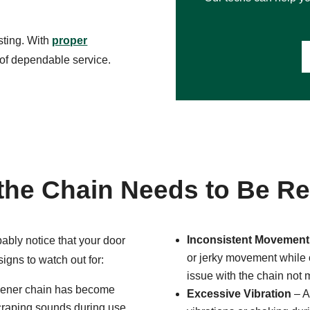
sting. With
proper
 of dependable service.
the Chain Needs to Be R
Inconsistent Movement
bably notice that your door
or jerky movement while o
signs to watch out for:
issue with the chain not 
opener chain has become
Excessive Vibration
– A
scraping sounds during use,