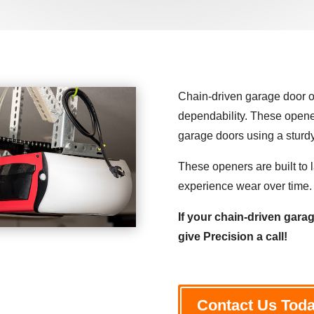
Chain-driven garage door op
dependability. These opener
garage doors using a stur
These openers are built to l
experience wear over time.
If your chain-driven garag
give Precision a call!
Contact Us Tod