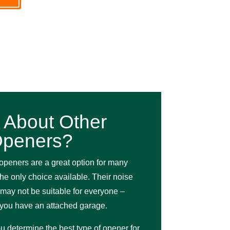
 About Other
peners?
openers are a great option for many
the only choice available. Their noise
may not be suitable for everyone –
f you have an attached garage.
u determine the best type of opener for