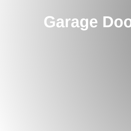
Garage Doo