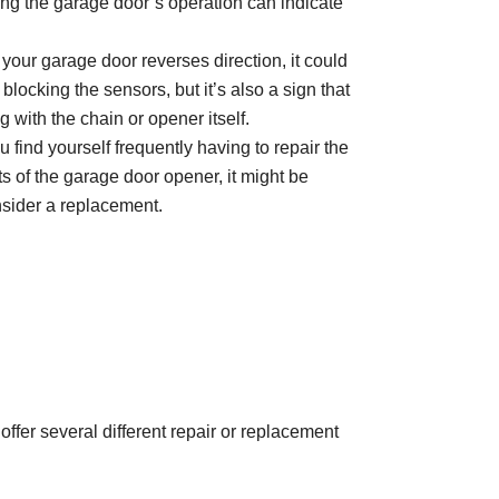
ing the garage door’s operation can indicate
 your garage door reverses direction, it could
locking the sensors, but it’s also a sign that
with the chain or opener itself.
ou find yourself frequently having to repair the
 of the garage door opener, it might be
nsider a replacement.
offer several different repair or replacement