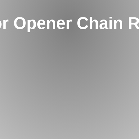
r Opener Chain 