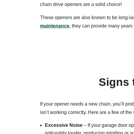
chain drive openers are a solid choice!
These openers are also known to be long-la
maintenance
, they can provide many years
Signs 
If your opener needs a new chain, you’ll pro
isn’t working correctly. Here are a few of the 
Excessive Noise
– If your garage door 
noticeably louder, producing grinding or 