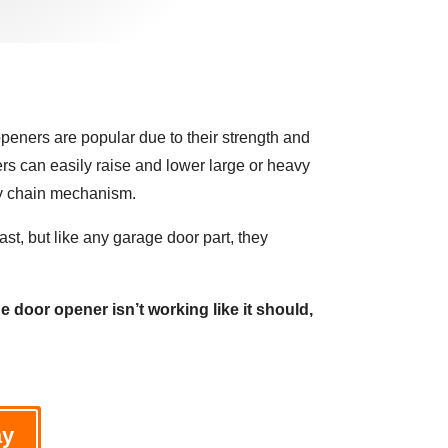
eners are popular due to their strength and
s can easily raise and lower large or heavy
dy chain mechanism.
ast, but like any garage door part, they
e door opener isn’t working like it should,
ay