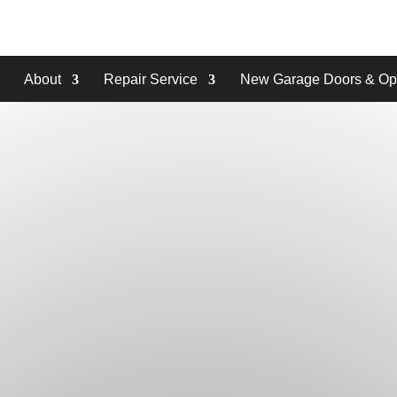
About
Repair Service
New Garage Doors & Op