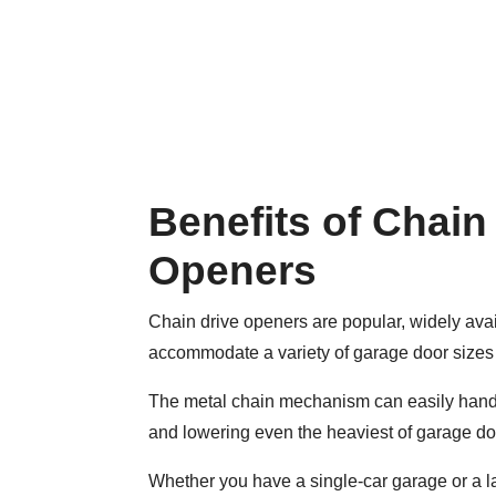
Benefits of Chain
Openers
Chain drive openers are popular, widely ava
accommodate a variety of garage door sizes
The metal chain mechanism can easily handl
and lowering even the heaviest of garage do
Whether you have a single-car garage or a la