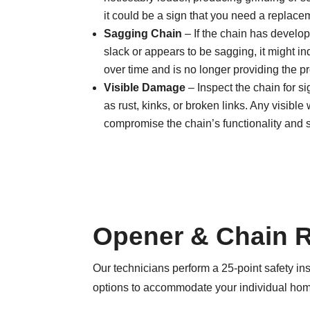
it could be a sign that you need a replace
Sagging Chain
– If the chain has develop
slack or appears to be sagging, it might ind
over time and is no longer providing the p
Visible Damage
– Inspect the chain for s
as rust, kinks, or broken links. Any visibl
compromise the chain’s functionality and s
Opener & Chain 
Our technicians perform a 25-point safety ins
options to accommodate your individual hom