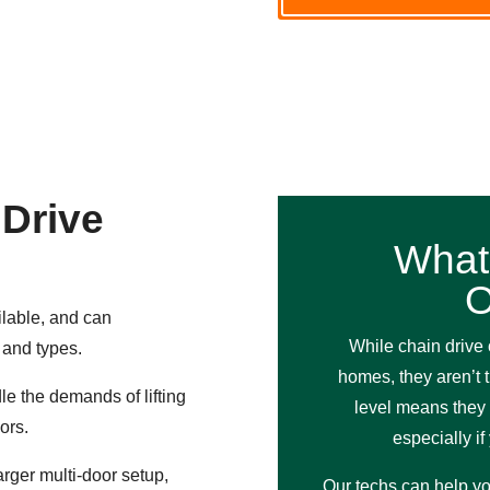
 Drive
What
O
ilable, and can
While chain drive 
 and types.
homes, they aren’t 
e the demands of lifting
level means they 
ors.
especially i
rger multi-door setup,
Our techs can help yo