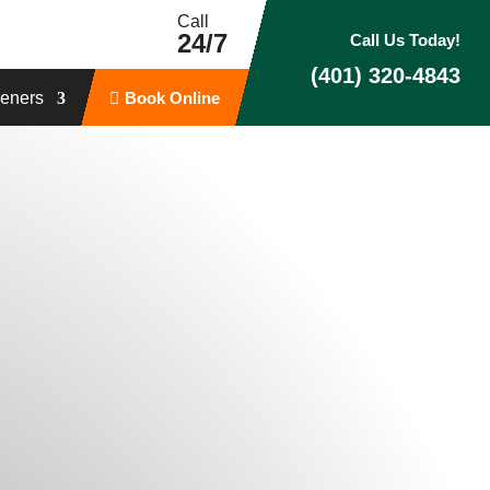
Call
24/7
Call Us Today!
(401) 320-4843
eners
Book Online