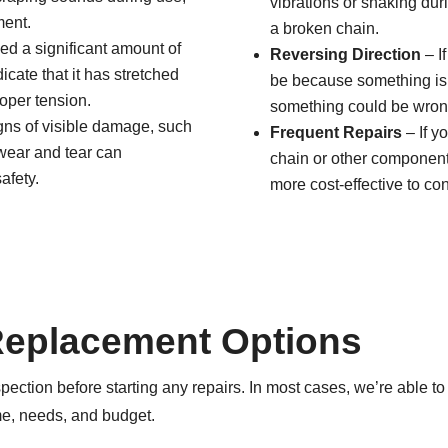
vibrations or shaking dur
ment.
a broken chain.
ed a significant amount of
Reversing Direction
– If
icate that it has stretched
be because something is b
roper tension.
something could be wrong 
igns of visible damage, such
Frequent Repairs
– If y
e wear and tear can
chain or other components
afety.
more cost-effective to co
Replacement Options
pection before starting any repairs. In most cases, we’re able to 
e, needs, and budget.