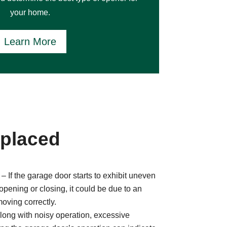
your home.
Learn More
eplaced
– If the garage door starts to exhibit uneven
pening or closing, it could be due to an
moving correctly.
long with noisy operation, excessive