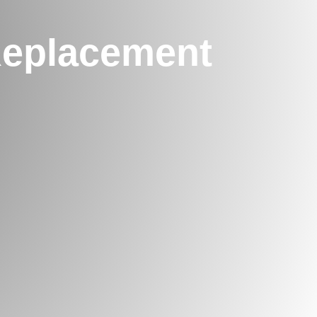
Replacement