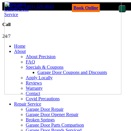
Call 24/7
(401) 320-4843
Book Online
Call
24/7
Home
About
About Precision
FAQ
Specials & Coupons
Garage Door Coupons and Discounts
Apply Locally
Reviews
Warranty
Contact
Covid Precautions
Repair Service
Garage Door Repair
Garage Door Opener Repair
Broken Springs
Garage Door Parts Comparison
Garage Door Brands Serviced