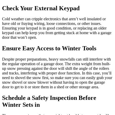
Check Your External Keypad
Cold weather can cripple electronics that aren’t well insulated or
have old or fraying wiring, loose connections, or other issues.
Ensuring your keypad is in good condition, or replacing an older
keypad can help keep you from getting stuck at home with a garage
door that won’t open.
Ensure Easy Access to Winter Tools
Despite proper preparations, heavy snowfalls can still interfere with
the regular operation of a garage door. The extra weight from built-
up snow pressing against the door will shift the angle of the rollers
and tracks, interfering with proper door function. In this case, you’ll
need to shovel the snow first, so make sure you can easily grab your
snow shovel or snow blower without having to open the garage
door to get to it or store them in a shed or other storage area.
Schedule a Safety Inspection Before
Winter Sets in