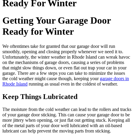
Ready For Winter
Getting Your Garage Door
Ready for Winter
We oftentimes take for granted that our garage door will run
smoothly, opening and closing properly whenever we need it to.
Unfortunately, the winter weather in Rhode Island can wreak havoc
on the mechanisms of garage doors, causing a series of problems
that might slow things down, or even flat out trap your car in your
garage. There are a few steps you can take to minimize the issues
the cold weather might cause though, keeping your
garage doors in
Rhode Island
running as usual even in the coldest of weather.
Keep Things Lubricated
The moisture from the cold weather can lead to the rollers and tracks
of your garage door sticking. This can cause your garage door to be
more jittery when opening, or just flat out getting stuck. Keeping all
of the metal parts of your door well lubricated with an oil-based
lubricant can help prevent the moving parts from sticking.