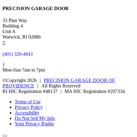
PRECISION GARAGE DOOR
33 Plan Way
Building 4
Unit A
Warwick, RI 02886

(401) 320-4843
}
Mon-Sun 7am to 7pm
©Copyright 2026
|
PRECISION GARAGE DOOR OF
PROVIDENCE
|
All Rights Reserved
RI HIC Registration #48137
|
MA HIC Registration #207334
Terms of Use
Privacy Policy
Accessibility
Do Not Sell My Info
Your Privacy Rights