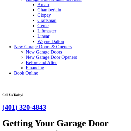
Amarr
Chamberlain
Clopay
Craftsman
Genie
Liftmaster
Linear
Wayne Dalton
New Garage Doors & Openers
New Garage Doors
New Garage Door Openers
Before and After
Financing
Book Online
Call Us Today!
(401) 320-4843
Getting Your Garage Door