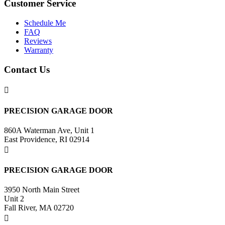
Customer Service
Schedule Me
FAQ
Reviews
Warranty
Contact Us

PRECISION GARAGE DOOR
860A Waterman Ave, Unit 1
East Providence, RI 02914

PRECISION GARAGE DOOR
3950 North Main Street
Unit 2
Fall River, MA 02720
