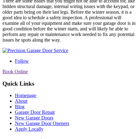
There are some issues that you might not be able to account for, like
hidden structural damage, internal wiring issues with the keypad, or
older parts being on their last legs. Before the winter season, it is a
good idea to schedule a safety inspection. A professional will
examine all of your equipment and make sure your garage door is in
good condition before the winter starts, and will likely be able to
perform any repair or maintenance work needed to fix any potential
issues he spots along the way.
Follow
Book Online
Quick Links
Homepage
About
Blog
Garage Door Repair
New Garage Doors
New Garage Door Openers
Apply Locally