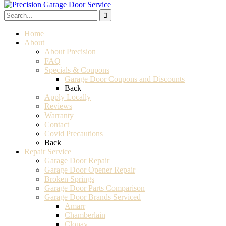
Home
About
About Precision
FAQ
Specials & Coupons
Garage Door Coupons and Discounts
Back
Apply Locally
Reviews
Warranty
Contact
Covid Precautions
Back
Repair Service
Garage Door Repair
Garage Door Opener Repair
Broken Springs
Garage Door Parts Comparison
Garage Door Brands Serviced
Amarr
Chamberlain
Clopay