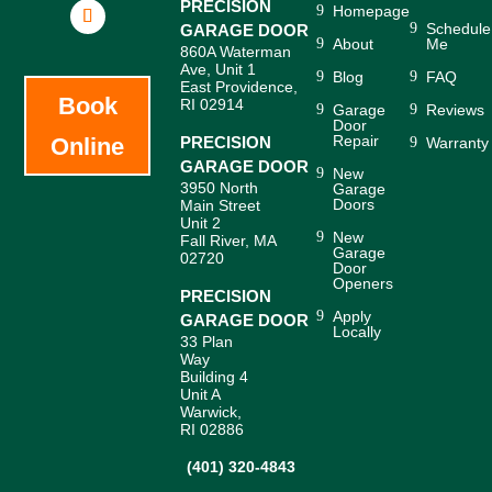
PRECISION
Homepage
Schedule
GARAGE DOOR
About
Me
860A Waterman
Ave, Unit 1
Blog
FAQ
East Providence,
Book
RI 02914
Garage
Reviews
Door
Repair
Online
PRECISION
Warranty
GARAGE DOOR
New
3950 North
Garage
Doors
Main Street
Unit 2
New
Fall River, MA
Garage
02720
Door
Openers
PRECISION
Apply
GARAGE DOOR
Locally
33 Plan
Way
Building 4
Unit A
Warwick,
RI 02886
(401) 320-4843