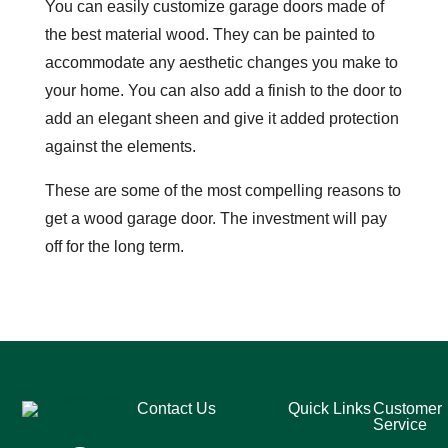
You can easily customize garage doors made of
the best material wood. They can be painted to
accommodate any aesthetic changes you make to
your home. You can also add a finish to the door to
add an elegant sheen and give it added protection
against the elements.
These are some of the most compelling reasons to
get a wood garage door. The investment will pay
off for the long term.
Contact Us
Quick Links
Customer
Service