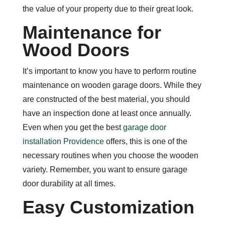
the value of your property due to their great look.
Maintenance for
Wood Doors
It’s important to know you have to perform routine
maintenance on wooden garage doors. While they
are constructed of the best material, you should
have an inspection done at least once annually.
Even when you get the best
garage door
installation Providence
offers, this is one of the
necessary routines when you choose the wooden
variety. Remember, you want to ensure garage
door durability at all times.
Easy Customization