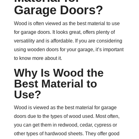
Garage Doors?
Wood is often viewed as the best material to use
for garage doors. It looks great, offers plenty of
versatility and is affordable. If you are considering
using wooden doors for your garage, it’s important
to know more about it.
Why Is Wood the
Best Material to
Use?
Wood is viewed as the best material for garage
doors due to the types of wood used. Most often,
you can get them in redwood, cedar, cypress or
other types of hardwood sheets. They offer good