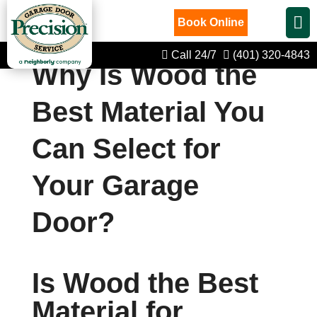
Book Online
Call 24/7
(401) 320-4843
Why Is Wood the
Best Material You
Can Select for
Your Garage
Door?
Is Wood the Best
Material for