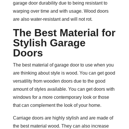
garage door durability due to being resistant to
warping over time and with usage. Wood doors
are also water-resistant and will not rot.
The Best Material for
Stylish Garage
Doors
The best material of garage door to use when you
are thinking about style is wood. You can get good
versatility from wooden doors due to the good
amount of styles available. You can get doors with
windows for a more contemporary look or those
that can complement the look of your home.
Carriage doors are highly stylish and are made of
the best material wood. They can also increase