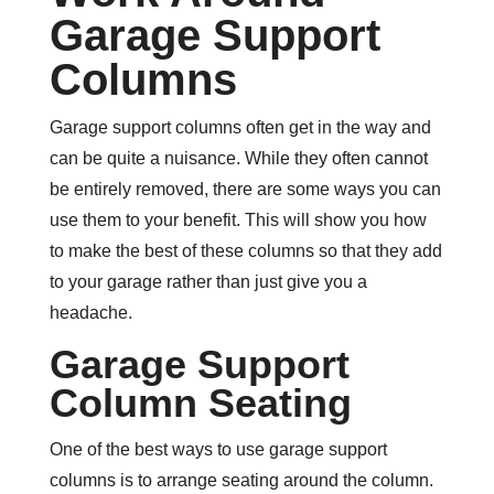
Garage Support
Columns
Garage support columns often get in the way and
can be quite a nuisance. While they often cannot
be entirely removed, there are some ways you can
use them to your benefit. This will show you how
to make the best of these columns so that they add
to your garage rather than just give you a
headache.
Garage Support
Column Seating
One of the best ways to use garage support
columns is to arrange seating around the column.