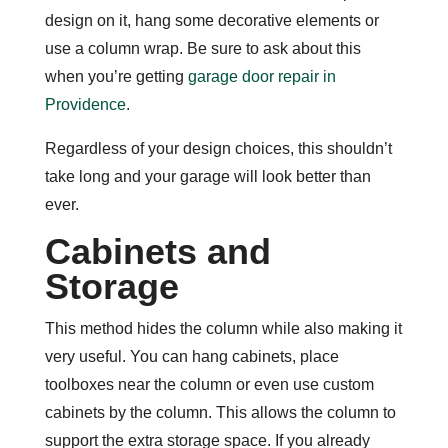
design on it, hang some decorative elements or
use a column wrap. Be sure to ask about this
when you’re getting
garage door repair in
Providence
.
Regardless of your design choices, this shouldn’t
take long and your garage will look better than
ever.
Cabinets and
Storage
This method hides the column while also making it
very useful. You can hang cabinets, place
toolboxes near the column or even use custom
cabinets by the column. This allows the column to
support the extra storage space. If you already