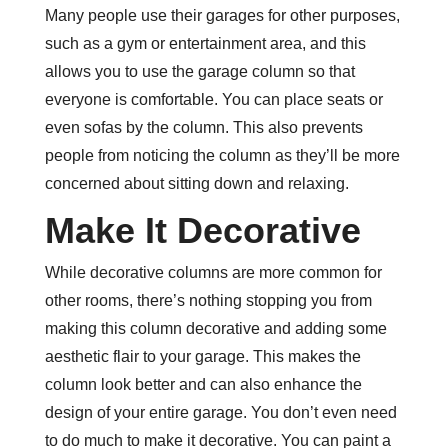
Many people use their garages for other purposes,
such as a gym or entertainment area, and this
allows you to use the garage column so that
everyone is comfortable. You can place seats or
even sofas by the column. This also prevents
people from noticing the column as they’ll be more
concerned about sitting down and relaxing.
Make It Decorative
While decorative columns are more common for
other rooms, there’s nothing stopping you from
making this column decorative and adding some
aesthetic flair to your garage. This makes the
column look better and can also enhance the
design of your entire garage. You don’t even need
to do much to make it decorative. You can paint a