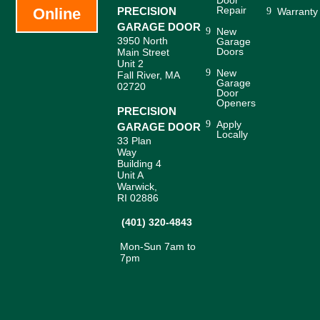
Door
Repair
Online
PRECISION
Warranty
GARAGE DOOR
New
3950 North
Garage
Doors
Main Street
Unit 2
New
Fall River, MA
Garage
02720
Door
Openers
PRECISION
Apply
GARAGE DOOR
Locally
33 Plan
Way
Building 4
Unit A
Warwick,
RI 02886
(401) 320-4843
Mon-Sun 7am to
7pm