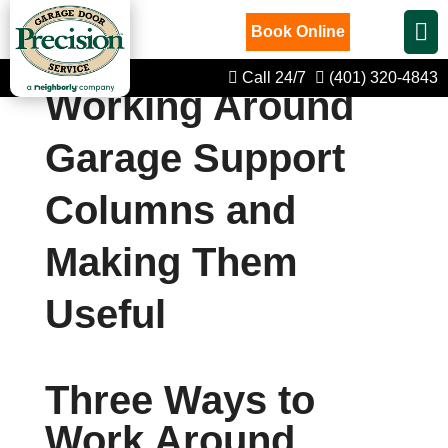
Book Online
Call 24/7
(401) 320-4843
Working Around
Garage Support
Columns and
Making Them
Useful
Three Ways to
Work Around