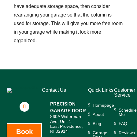
have adequate storage space, then consider
rearranging your garage so that the column is
used for storage. This will give you more free room
in your garage while making it look more
organized.
Contact Us
Quick Links
Customer
Service
PRECISION
Homepage
Schedule
GARAGE DOOR
About
Me
860A Waterman
Ave, Unit 1
Blog
FAQ
East Providence,
Book
RI 02914
Garage
Reviews