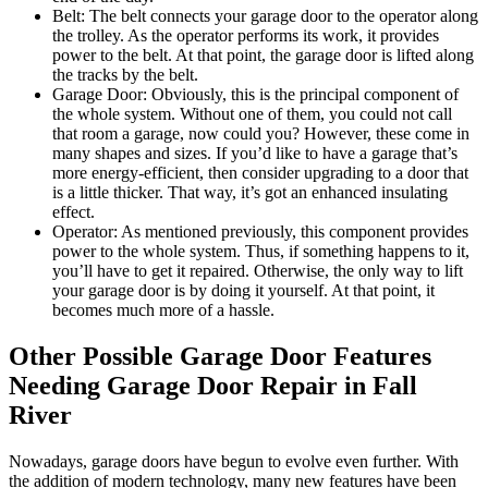
Belt: The belt connects your garage door to the operator along
the trolley. As the operator performs its work, it provides
power to the belt. At that point, the garage door is lifted along
the tracks by the belt.
Garage Door: Obviously, this is the principal component of
the whole system. Without one of them, you could not call
that room a garage, now could you? However, these come in
many shapes and sizes. If you’d like to have a garage that’s
more energy-efficient, then consider upgrading to a door that
is a little thicker. That way, it’s got an enhanced insulating
effect.
Operator: As mentioned previously, this component provides
power to the whole system. Thus, if something happens to it,
you’ll have to get it repaired. Otherwise, the only way to lift
your garage door is by doing it yourself. At that point, it
becomes much more of a hassle.
Other Possible Garage Door Features
Needing Garage Door Repair in Fall
River
Nowadays, garage doors have begun to evolve even further. With
the addition of modern technology, many new features have been