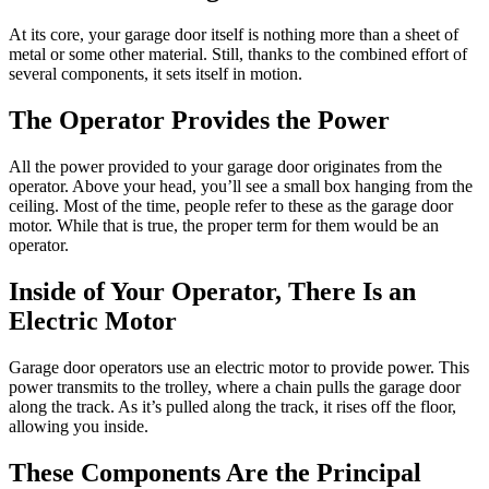
At its core, your garage door itself is nothing more than a sheet of
metal or some other material. Still, thanks to the combined effort of
several components, it sets itself in motion.
The Operator Provides the Power
All the power provided to your garage door originates from the
operator. Above your head, you’ll see a small box hanging from the
ceiling. Most of the time, people refer to these as the garage door
motor. While that is true, the proper term for them would be an
operator.
Inside of Your Operator, There Is an
Electric Motor
Garage door operators use an electric motor to provide power. This
power transmits to the trolley, where a chain pulls the garage door
along the track. As it’s pulled along the track, it rises off the floor,
allowing you inside.
These Components Are the Principal