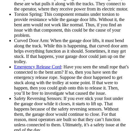
these are what pulls it along with the tracks. They connect to
the operator, where they receive power from its electric motor.
Torsion Spring: This component remains under torsion to
provide resistance while the garage door lifts. Without it, the
bent arm would not work like normal. Thus, if you find an
issue with that component, this could be the cause of your
problem.
Curved Door Arm: When the garage door lifts, it must bend
along the track. While this is happening, that curved door arm
helps everything function as it should. Sometimes, it may get
stuck. If that happens, your garage door could jam up on the
trolley.
Emergency Release Cord
: Have you seen the small rope that’s
connected to the bent arm? If so, then you have seen the
emergency release rope. Suppose the door happened to get
stuck along with the trolley at some point. If that were to
happen, then you could grab onto this to release it. Then,
you’ll be free to investigate what caused the issue.
Safety Reversing Sensors: If you ever stick your foot under
the garage door while it closes, it starts to lift up. That
happens because of the safety reversing sensors. Without
them, the garage door would continue to close. For that
reason, most operators are built so that they can’t function
unless connected to them. Ultimately, it’s a safety issue at the
end of the day.