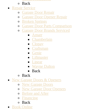
Back
Repair Service
Garage Door Repair
Garage Door Opener Repair
Broken Springs
Garage Door Parts Comparison
Garage Door Brands Serviced
Amarr
Chamberlain
Clopay
Craftsman
Genie
Liftmaster
Linear
Wayne Dalton
Back
Back
New Garage Doors & Openers
New Garage Doors
New Garage Door Openers
Before and After
Financing
Back
Book Online