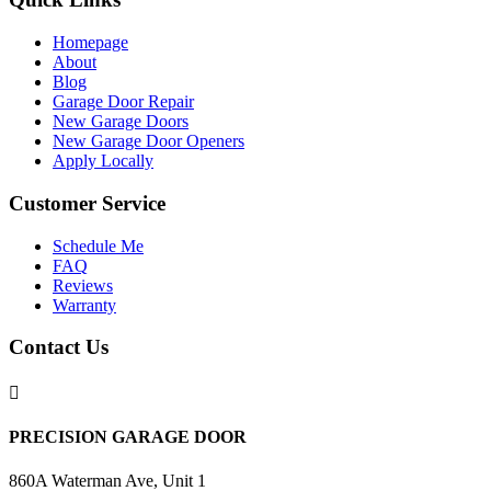
Homepage
About
Blog
Garage Door Repair
New Garage Doors
New Garage Door Openers
Apply Locally
Customer Service
Schedule Me
FAQ
Reviews
Warranty
Contact Us

PRECISION GARAGE DOOR
860A Waterman Ave, Unit 1