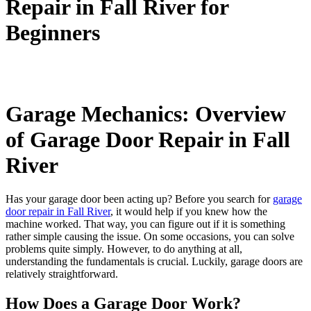
Repair in Fall River for
Beginners
Garage Mechanics: Overview
of Garage Door Repair in Fall
River
Has your garage door been acting up? Before you search for
garage
door repair in Fall River
, it would help if you knew how the
machine worked. That way, you can figure out if it is something
rather simple causing the issue. On some occasions, you can solve
problems quite simply. However, to do anything at all,
understanding the fundamentals is crucial. Luckily, garage doors are
relatively straightforward.
How Does a Garage Door Work?