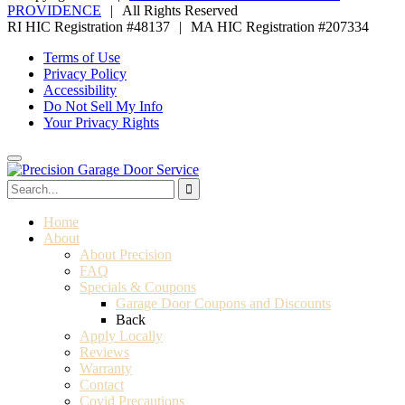
PROVIDENCE
|
All Rights Reserved
RI HIC Registration #48137
|
MA HIC Registration #207334
Terms of Use
Privacy Policy
Accessibility
Do Not Sell My Info
Your Privacy Rights
Home
About
About Precision
FAQ
Specials & Coupons
Garage Door Coupons and Discounts
Back
Apply Locally
Reviews
Warranty
Contact
Covid Precautions