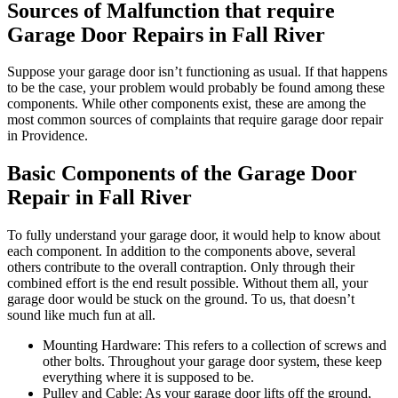
Sources of Malfunction that require
Garage Door Repairs in Fall River
Suppose your garage door isn’t functioning as usual. If that happens
to be the case, your problem would probably be found among these
components. While other components exist, these are among the
most common sources of complaints that require garage door repair
in Providence.
Basic Components of the Garage Door
Repair in Fall River
To fully understand your garage door, it would help to know about
each component. In addition to the components above, several
others contribute to the overall contraption. Only through their
combined effort is the end result possible. Without them all, your
garage door would be stuck on the ground. To us, that doesn’t
sound like much fun at all.
Mounting Hardware: This refers to a collection of screws and
other bolts. Throughout your garage door system, these keep
everything where it is supposed to be.
Pulley and Cable: As your garage door lifts off the ground,