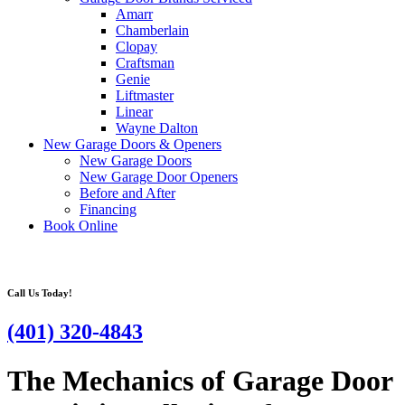
Amarr
Chamberlain
Clopay
Craftsman
Genie
Liftmaster
Linear
Wayne Dalton
New Garage Doors & Openers
New Garage Doors
New Garage Door Openers
Before and After
Financing
Book Online
Call Us Today!
(401) 320-4843
The Mechanics of Garage Door