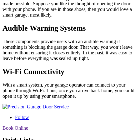
made possible. Suppose you like the thought of opening the door
with your phone. If you are in those shoes, then you would love a
smart garage, most likely.
Audible Warning Systems
These components provide users with an audible warning if
something is blocking the garage door. That way, you won’t leave
home without ensuring it closes entirely. In the past, it was easy to
leave before everything was sealed up-tight.
Wi-Fi Connectivity
With a smart system, your garage operator can connect to your
phone through Wi-Fi. Thus, once you arrive back home, you could
open it up by using your smartphone.
Follow
Book Online
Quick Links