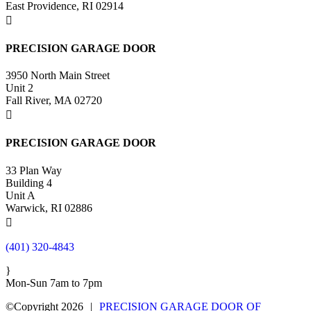
East Providence, RI 02914

PRECISION GARAGE DOOR
3950 North Main Street
Unit 2
Fall River, MA 02720

PRECISION GARAGE DOOR
33 Plan Way
Building 4
Unit A
Warwick, RI 02886

(401) 320-4843
}
Mon-Sun 7am to 7pm
©Copyright 2026
|
PRECISION GARAGE DOOR OF