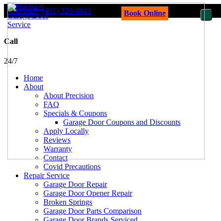
Call 24/7
(401) 320-4843
Book Online
Call
24/7
Home
About
About Precision
FAQ
Specials & Coupons
Garage Door Coupons and Discounts
Apply Locally
Reviews
Warranty
Contact
Covid Precautions
Repair Service
Garage Door Repair
Garage Door Opener Repair
Broken Springs
Garage Door Parts Comparison
Garage Door Brands Serviced