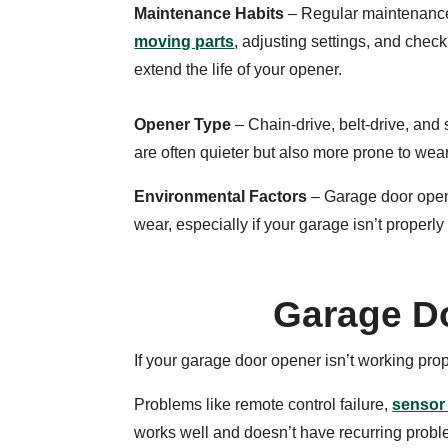
Maintenance Habits
– Regular maintenanc
moving parts
, adjusting settings, and chec
extend the life of your opener.
Opener Type
– Chain-drive, belt-drive, an
are often quieter but also more prone to wea
Environmental Factors
– Garage door opene
wear, especially if your garage isn’t properly
Garage D
If your garage door opener isn’t working pro
Problems like remote control failure,
sensor
works well and doesn’t have recurring problem