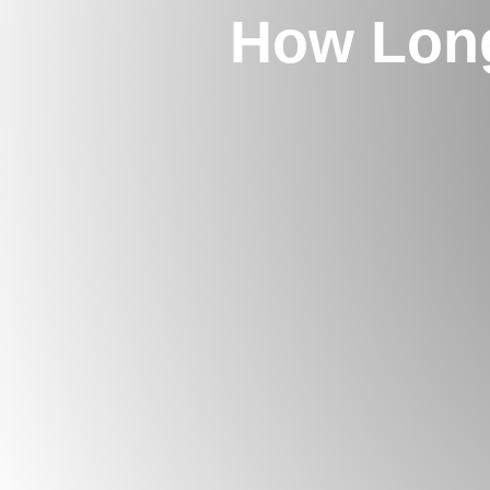
How Lon