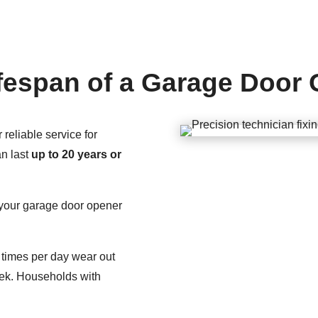
fespan of a Garage Door
reliable service for
n last
up to 20 years or
g your garage door opener
times per day wear out
eek. Households with