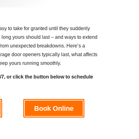
y to take for granted until they suddenly
long yours should last – and ways to extend
u from unexpected breakdowns. Here’s a
age door openers typically last, what affects
o keep yours running smoothly.
4/7, or click the button below to schedule
Book Online