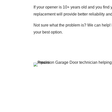
If your opener is 10+ years old and you find 
replacement will provide better reliability a
Not sure what the problem is? We can help! 
your best option.