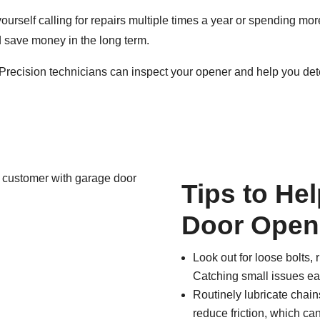
yourself calling for repairs multiple times a year or spending mo
nd save money in the long term.
Precision technicians can inspect your opener and help you det
Tips to He
Door Open
Look out for loose bolts,
Catching small issues ear
Routinely lubricate chai
reduce friction, which ca