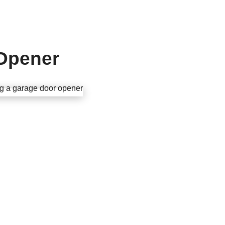
 Opener