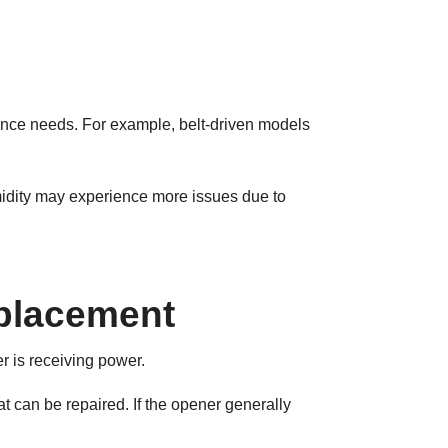
ance needs. For example, belt-driven models
midity may experience more issues due to
placement
r is receiving power.
hat can be repaired. If the opener generally