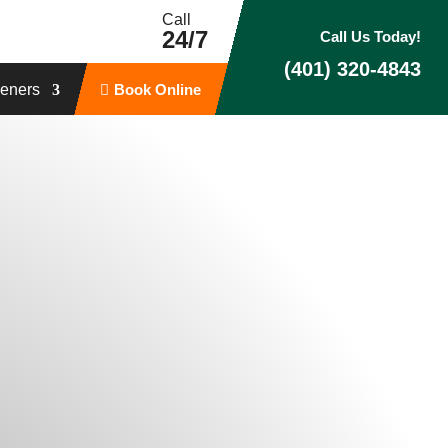
Call
24/7
Call Us Today!
(401) 320-4843
eners
Book Online