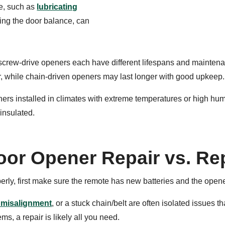
e, such as
lubricating
king the door balance, can
d screw-drive openers each have different lifespans and mainten
r, while chain-driven openers may last longer with good upkeep.
rs installed in climates with extreme temperatures or high hu
 insulated.
oor Opener Repair vs. Re
perly, first make sure the remote has new batteries and the opene
 misalignment
, or a stuck chain/belt are often isolated issues t
s, a repair is likely all you need.