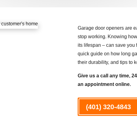
Garage door openers are eas
stop working. Knowing how 
its lifespan – can save yo
quick guide on how long gar
their durability, and tips t
Give us a call any time, 2
an appointment online.
(401) 320-4843