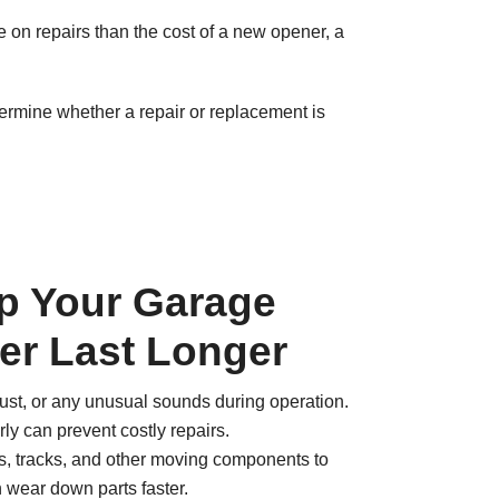
re on repairs than the cost of a new opener, a
ermine whether a repair or replacement is
lp Your Garage
er Last Longer
 rust, or any unusual sounds during operation.
ly can prevent costly repairs.
ns, tracks, and other moving components to
n wear down parts faster.