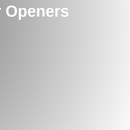
 Openers