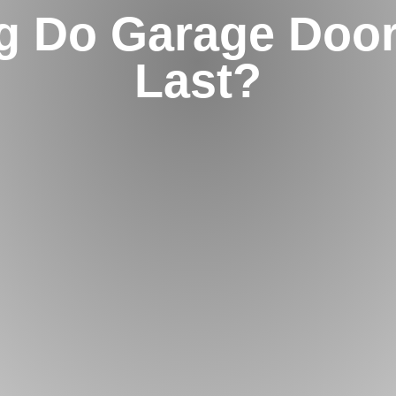
g Do Garage Door
Last?