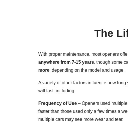
The Li
With proper maintenance, most openers offer 
anywhere from 7-15 years
, though some ca
more
, depending on the model and usage.
A variety of other factors influence how lon
will last, including:
Frequency of Use
– Openers used multiple 
faster than those used only a few times a w
multiple cars may see more wear and tear.