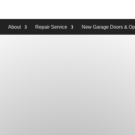
About
Repair Service
New Garage Doors & Op