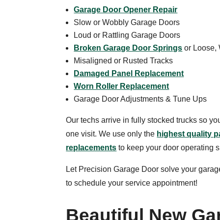
Garage Door Opener Repair
Slow or Wobbly Garage Doors
Loud or Rattling Garage Doors
Broken Garage Door Springs
or Loose,
Misaligned or Rusted Tracks
Damaged Panel Replacement
Worn Roller Replacement
Garage Door Adjustments & Tune Ups
Our techs arrive in fully stocked trucks so y
one visit. We use only the
highest quality p
replacements
to keep your door operating 
Let Precision Garage Door solve your garag
to schedule your service appointment!
Beautiful New Ga