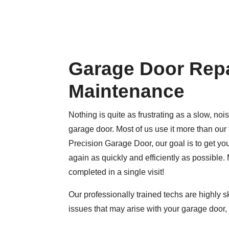
Garage Door Repa
Maintenance
Nothing is quite as frustrating as a slow, nois
garage door. Most of us use it more than our 
Precision Garage Door, our goal is to get y
again as quickly and efficiently as possible. 
completed in a single visit!
Our professionally trained techs are highly sk
issues that may arise with your garage door, 