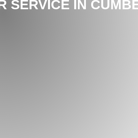
 SERVICE IN CUMBE