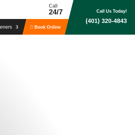
Call
24/7
Call Us Today!
(401) 320-4843
eners
Book Online