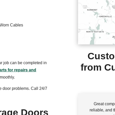
 Worn Cables
Custo
our job can be completed in
from Cu
arts for repairs and
smoothly.
e door problems. Call 24/7
Great compa
rage Doors
reliable, and 