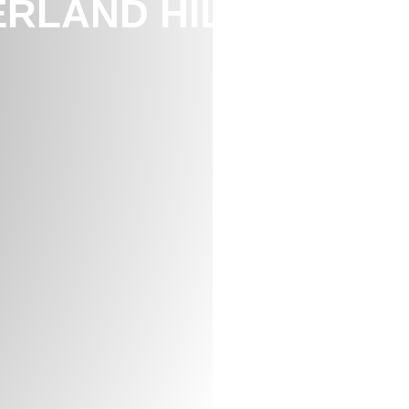
RLAND HILL,