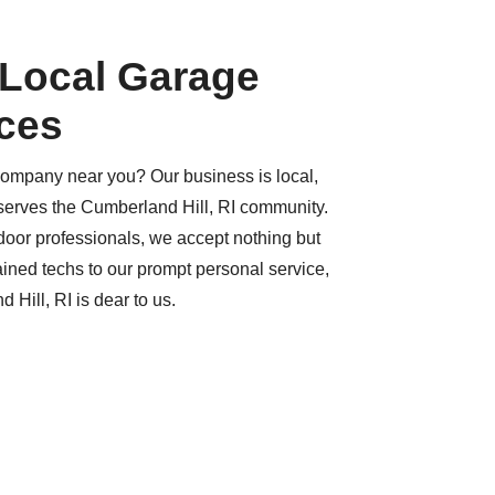
 Local Garage
ces
company near you? Our business is local,
serves the Cumberland Hill, RI community.
or professionals, we accept nothing but
ained techs to our prompt personal service,
 Hill, RI is dear to us.