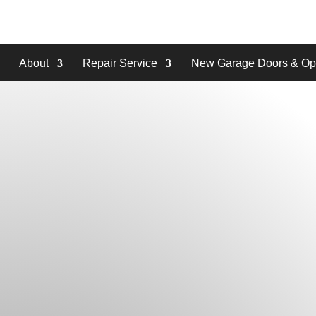
About
Repair Service
New Garage Doors & Op