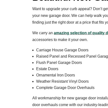
Want to upgrade your curb appeal? Don’t g
your new garage door. We can help walk you
finding just the right door at a price that fits 
We carry an
amazing selection of quality 
accessories to make it your own.
Carriage House Garage Doors
Raised Panel and Recessed Panel Gara
Flush Panel Garage Doors
Estate Doors
Ornamental Iron Doors
Weather Resistant Vinyl Doors
Complete Garage Door Overhauls
All workmanship for new garage door instal
door overhauls come with our industry-lead