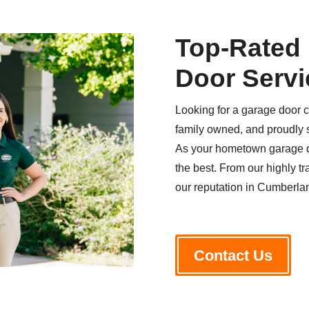
Top-Rated
Door Servi
Looking for a garage door 
family owned, and proudly 
As your hometown garage do
the best. From our highly tr
our reputation in Cumberland
Contact Us