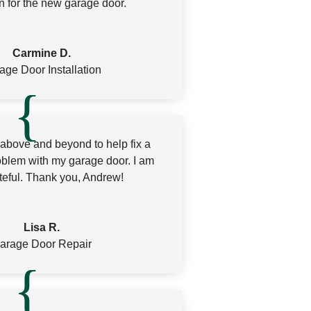
n for the new garage door.
Carmine D.
age Door Installation
bove and beyond to help fix a
oblem with my garage door. I am
teful. Thank you, Andrew!
Lisa R.
arage Door Repair