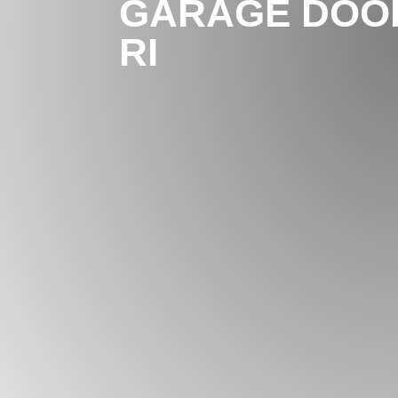
GARAGE DOOR
RI