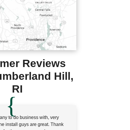
mer Reviews
mberland Hill,
RI
ny to do business with, very
the install guys are great. Thank