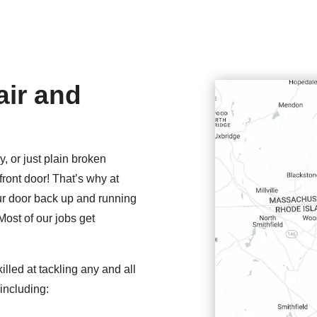
ir and
y, or just plain broken
front door! That’s why at
our door back up and running
Most of our jobs get
illed at tackling any and all
including: