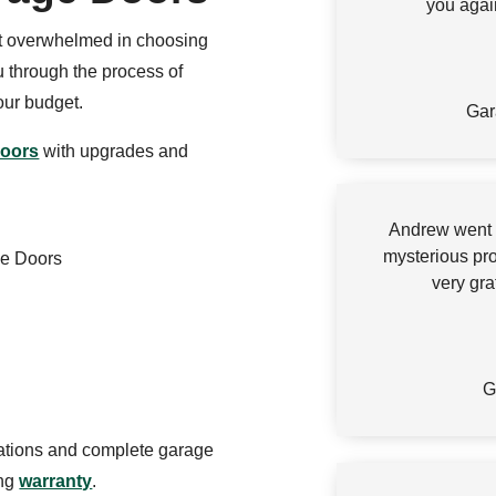
you agai
et overwhelmed in choosing
 through the process of
your budget.
Gar
doors
with upgrades and
Andrew went a
mysterious pr
ge Doors
very gra
G
lations and complete garage
ing
warranty
.