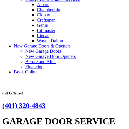
Amarr
Chamberlain
Clopay
Craftsman
Genie
Liftmaster
Linear
Wayne Dalton
New Garage Doors & Openers
New Garage Doors
New Garage Door Openers
Before and After
Financing
Book Online
Call Us Today!
(401) 320-4843
GARAGE DOOR SERVICE