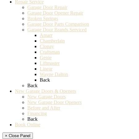
Repair Service
Garage Door Repair
Garage Door Opener Repair
Broken Springs
Garage Door Parts Comparison
Garage Door Brands Serviced
Amarr
Chamberlain
Clopay
Craftsman
Genie
Liftmaster
Linear
Wayne Dalton
Back
Back
New Garage Doors & Openers
New Garage Doors
New Garage Door Openers
Before and After
Financing
Back
Book Online
× Close Panel