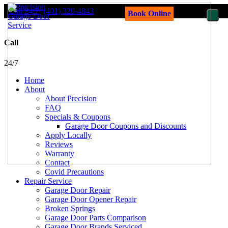
Call 24/7
(401) 320-4843
Book Online
Call
24/7
Home
About
About Precision
FAQ
Specials & Coupons
Garage Door Coupons and Discounts
Apply Locally
Reviews
Warranty
Contact
Covid Precautions
Repair Service
Garage Door Repair
Garage Door Opener Repair
Broken Springs
Garage Door Parts Comparison
Garage Door Brands Serviced