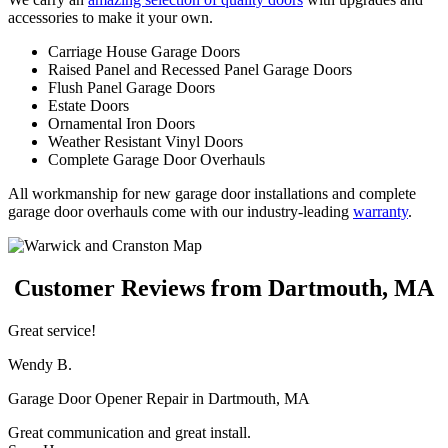
accessories to make it your own.
Carriage House Garage Doors
Raised Panel and Recessed Panel Garage Doors
Flush Panel Garage Doors
Estate Doors
Ornamental Iron Doors
Weather Resistant Vinyl Doors
Complete Garage Door Overhauls
All workmanship for new garage door installations and complete
garage door overhauls come with our industry-leading
warranty
.
Customer Reviews from Dartmouth, MA
Great service!
Wendy B.
Garage Door Opener Repair in Dartmouth, MA
Great communication and great install.