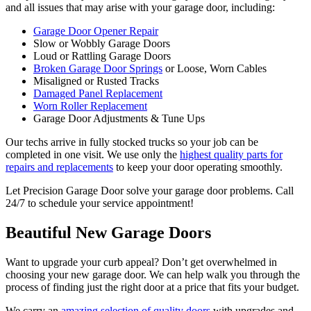
and all issues that may arise with your garage door, including:
Garage Door Opener Repair
Slow or Wobbly Garage Doors
Loud or Rattling Garage Doors
Broken Garage Door Springs
or Loose, Worn Cables
Misaligned or Rusted Tracks
Damaged Panel Replacement
Worn Roller Replacement
Garage Door Adjustments & Tune Ups
Our techs arrive in fully stocked trucks so your job can be
completed in one visit. We use only the
highest quality parts for
repairs and replacements
to keep your door operating smoothly.
Let Precision Garage Door solve your garage door problems. Call
24/7 to schedule your service appointment!
Beautiful New Garage Doors
Want to upgrade your curb appeal? Don’t get overwhelmed in
choosing your new garage door. We can help walk you through the
process of finding just the right door at a price that fits your budget.
We carry an
amazing selection of quality doors
with upgrades and