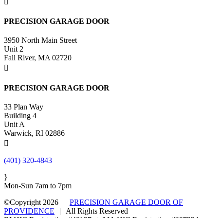

PRECISION GARAGE DOOR
3950 North Main Street
Unit 2
Fall River, MA 02720

PRECISION GARAGE DOOR
33 Plan Way
Building 4
Unit A
Warwick, RI 02886

(401) 320-4843
}
Mon-Sun 7am to 7pm
©Copyright 2026
|
PRECISION GARAGE DOOR OF
PROVIDENCE
|
All Rights Reserved