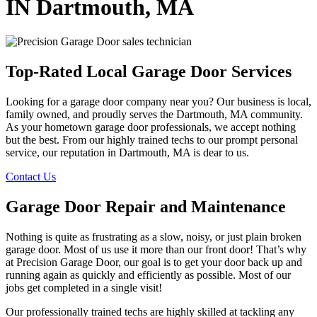
IN Dartmouth, MA
Top-Rated Local Garage Door Services
Looking for a garage door company near you? Our business is local,
family owned, and proudly serves the Dartmouth, MA community.
As your hometown garage door professionals, we accept nothing
but the best. From our highly trained techs to our prompt personal
service, our reputation in Dartmouth, MA is dear to us.
Contact Us
Garage Door Repair and Maintenance
Nothing is quite as frustrating as a slow, noisy, or just plain broken
garage door. Most of us use it more than our front door! That’s why
at Precision Garage Door, our goal is to get your door back up and
running again as quickly and efficiently as possible. Most of our
jobs get completed in a single visit!
Our professionally trained techs are highly skilled at tackling any