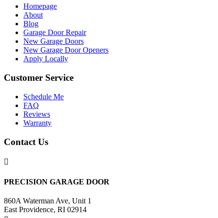
Homepage
About
Blog
Garage Door Repair
New Garage Doors
New Garage Door Openers
Apply Locally
Customer Service
Schedule Me
FAQ
Reviews
Warranty
Contact Us

PRECISION GARAGE DOOR
860A Waterman Ave, Unit 1
East Providence, RI 02914