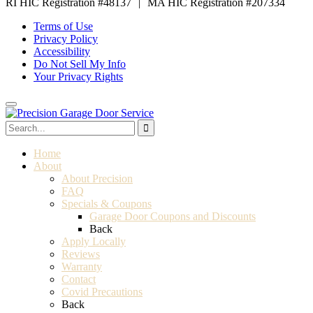
RI HIC Registration #48137
|
MA HIC Registration #207334
Terms of Use
Privacy Policy
Accessibility
Do Not Sell My Info
Your Privacy Rights
Home
About
About Precision
FAQ
Specials & Coupons
Garage Door Coupons and Discounts
Back
Apply Locally
Reviews
Warranty
Contact
Covid Precautions
Back