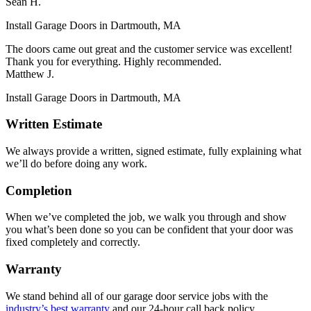
Sean H.
Install Garage Doors in Dartmouth, MA
The doors came out great and the customer service was excellent!
Thank you for everything. Highly recommended.
Matthew J.
Install Garage Doors in Dartmouth, MA
Written Estimate
We always provide a written, signed estimate, fully explaining what
we’ll do before doing any work.
Completion
When we’ve completed the job, we walk you through and show
you what’s been done so you can be confident that your door was
fixed completely and correctly.
Warranty
We stand behind all of our garage door service jobs with the
industry’s best warranty
and our 24-hour call back policy.