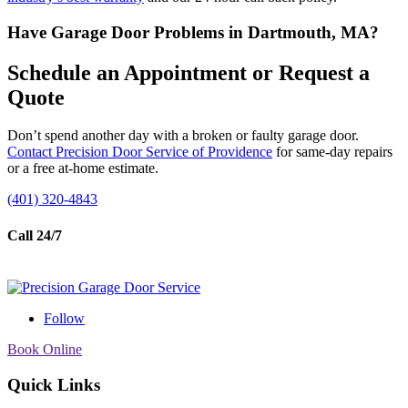
Have Garage Door Problems in Dartmouth, MA?
Schedule an Appointment or Request a
Quote
Don’t spend another day with a broken or faulty garage door.
Contact Precision Door Service of Providence
for same-day repairs
or a free at-home estimate.
(401) 320-4843
Call 24/7
Follow
Book Online
Quick Links