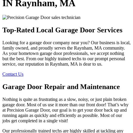
IN Raynham, MA
Top-Rated Local Garage Door Services
Looking for a garage door company near you? Our business is local,
family owned, and proudly serves the Raynham, MA community.
As your hometown garage door professionals, we accept nothing
but the best. From our highly trained techs to our prompt personal
service, our reputation in Raynham, MA is dear to us.
Contact Us
Garage Door Repair and Maintenance
Nothing is quite as frustrating as a slow, noisy, or just plain broken
garage door. Most of us use it more than our front door! That’s why
at Precision Garage Door, our goal is to get your door back up and
running again as quickly and efficiently as possible. Most of our
jobs get completed in a single visit!
Our professionally trained techs are highly skilled at tackling any