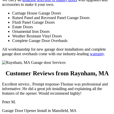
accessories to make it your own.
Carriage House Garage Doors
Raised Panel and Recessed Panel Garage Doors
Flush Panel Garage Doors
Estate Doors
Ornamental Iron Doors
Weather Resistant Vinyl Doors
Complete Garage Door Overhauls
All workmanship for new garage door installations and complete
garage door overhauls come with our industry-leading
warranty
.
Customer Reviews from Raynham, MA
Excellent service.. Prompt response-Thomas was professional and
informative. He did a great job installing and explaining all the
features of the opener. Would recommend highly!
Peter M.
Garage Door Opener Install in Mansfield, MA