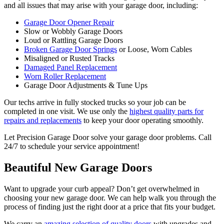
and all issues that may arise with your garage door, including:
Garage Door Opener Repair
Slow or Wobbly Garage Doors
Loud or Rattling Garage Doors
Broken Garage Door Springs
or Loose, Worn Cables
Misaligned or Rusted Tracks
Damaged Panel Replacement
Worn Roller Replacement
Garage Door Adjustments & Tune Ups
Our techs arrive in fully stocked trucks so your job can be
completed in one visit. We use only the
highest quality parts for
repairs and replacements
to keep your door operating smoothly.
Let Precision Garage Door solve your garage door problems. Call
24/7 to schedule your service appointment!
Beautiful New Garage Doors
Want to upgrade your curb appeal? Don’t get overwhelmed in
choosing your new garage door. We can help walk you through the
process of finding just the right door at a price that fits your budget.
We carry an
amazing selection of quality doors
with upgrades and