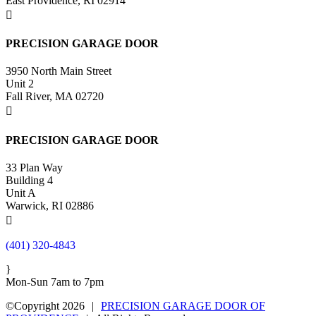
East Providence, RI 02914

PRECISION GARAGE DOOR
3950 North Main Street
Unit 2
Fall River, MA 02720

PRECISION GARAGE DOOR
33 Plan Way
Building 4
Unit A
Warwick, RI 02886

(401) 320-4843
}
Mon-Sun 7am to 7pm
©Copyright 2026
|
PRECISION GARAGE DOOR OF