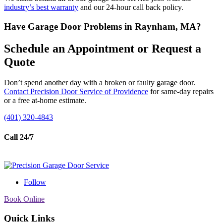
industry’s best warranty
and our 24-hour call back policy.
Have Garage Door Problems in Raynham, MA?
Schedule an Appointment or Request a
Quote
Don’t spend another day with a broken or faulty garage door.
Contact Precision Door Service of Providence
for same-day repairs
or a free at-home estimate.
(401) 320-4843
Call 24/7
Follow
Book Online
Quick Links