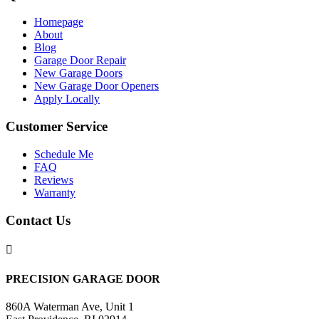
Homepage
About
Blog
Garage Door Repair
New Garage Doors
New Garage Door Openers
Apply Locally
Customer Service
Schedule Me
FAQ
Reviews
Warranty
Contact Us

PRECISION GARAGE DOOR
860A Waterman Ave, Unit 1