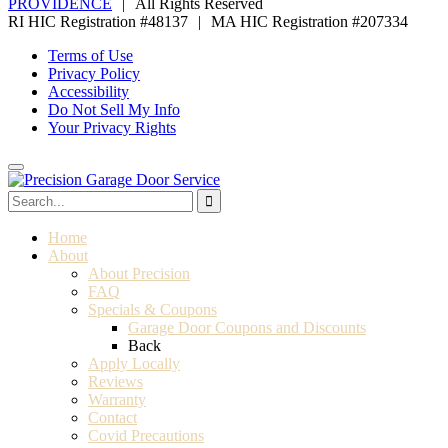
PROVIDENCE
|
All Rights Reserved
RI HIC Registration #48137
|
MA HIC Registration #207334
Terms of Use
Privacy Policy
Accessibility
Do Not Sell My Info
Your Privacy Rights
Home
About
About Precision
FAQ
Specials & Coupons
Garage Door Coupons and Discounts
Back
Apply Locally
Reviews
Warranty
Contact
Covid Precautions