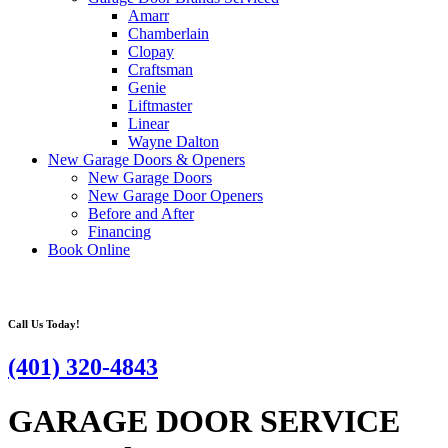
Amarr
Chamberlain
Clopay
Craftsman
Genie
Liftmaster
Linear
Wayne Dalton
New Garage Doors & Openers
New Garage Doors
New Garage Door Openers
Before and After
Financing
Book Online
Call Us Today!
(401) 320-4843
GARAGE DOOR SERVICE