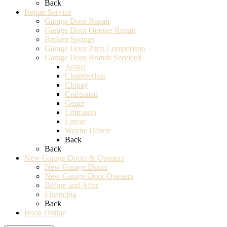
Back
Repair Service
Garage Door Repair
Garage Door Opener Repair
Broken Springs
Garage Door Parts Comparison
Garage Door Brands Serviced
Amarr
Chamberlain
Clopay
Craftsman
Genie
Liftmaster
Linear
Wayne Dalton
Back
Back
New Garage Doors & Openers
New Garage Doors
New Garage Door Openers
Before and After
Financing
Back
Book Online