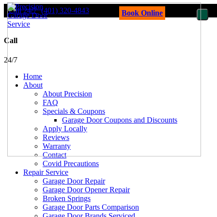
Call 24/7
(401) 320-4843
Book Online
Call
24/7
Home
About
About Precision
FAQ
Specials & Coupons
Garage Door Coupons and Discounts
Apply Locally
Reviews
Warranty
Contact
Covid Precautions
Repair Service
Garage Door Repair
Garage Door Opener Repair
Broken Springs
Garage Door Parts Comparison
Garage Door Brands Serviced