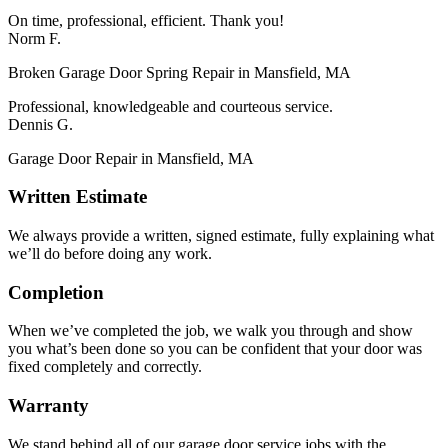
On time, professional, efficient. Thank you!
Norm F.
Broken Garage Door Spring Repair in Mansfield, MA
Professional, knowledgeable and courteous service.
Dennis G.
Garage Door Repair in Mansfield, MA
Written Estimate
We always provide a written, signed estimate, fully explaining what
we’ll do before doing any work.
Completion
When we’ve completed the job, we walk you through and show
you what’s been done so you can be confident that your door was
fixed completely and correctly.
Warranty
We stand behind all of our garage door service jobs with the