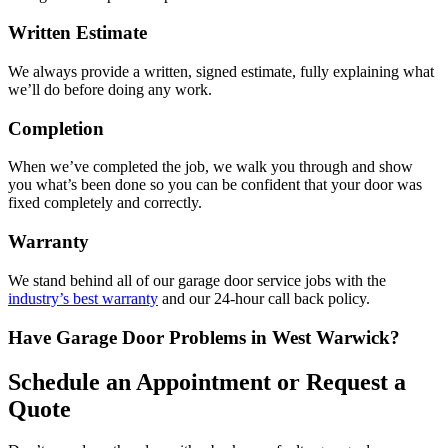
Written Estimate
We always provide a written, signed estimate, fully explaining what
we’ll do before doing any work.
Completion
When we’ve completed the job, we walk you through and show
you what’s been done so you can be confident that your door was
fixed completely and correctly.
Warranty
We stand behind all of our garage door service jobs with the
industry’s best warranty
and our 24-hour call back policy.
Have Garage Door Problems in West Warwick?
Schedule an Appointment or Request a
Quote