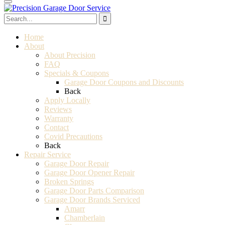
Home
About
About Precision
FAQ
Specials & Coupons
Garage Door Coupons and Discounts
Back
Apply Locally
Reviews
Warranty
Contact
Covid Precautions
Back
Repair Service
Garage Door Repair
Garage Door Opener Repair
Broken Springs
Garage Door Parts Comparison
Garage Door Brands Serviced
Amarr
Chamberlain