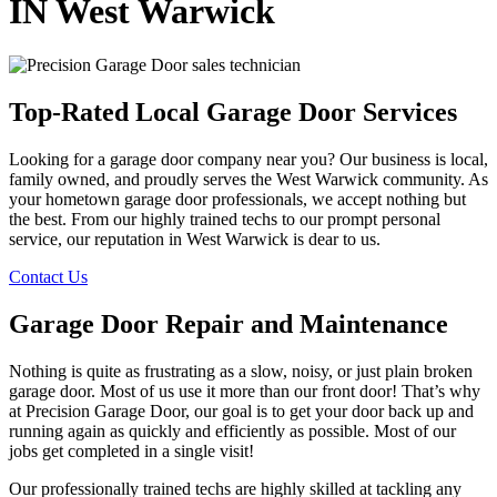
IN West Warwick
Top-Rated Local Garage Door Services
Looking for a garage door company near you? Our business is local,
family owned, and proudly serves the West Warwick community. As
your hometown garage door professionals, we accept nothing but
the best. From our highly trained techs to our prompt personal
service, our reputation in West Warwick is dear to us.
Contact Us
Garage Door Repair and Maintenance
Nothing is quite as frustrating as a slow, noisy, or just plain broken
garage door. Most of us use it more than our front door! That’s why
at Precision Garage Door, our goal is to get your door back up and
running again as quickly and efficiently as possible. Most of our
jobs get completed in a single visit!
Our professionally trained techs are highly skilled at tackling any