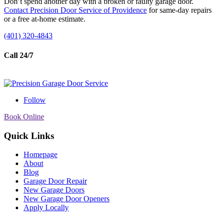
Don’t spend another day with a broken or faulty garage door.
Contact Precision Door Service of Providence
for same-day repairs
or a free at-home estimate.
(401) 320-4843
Call 24/7
Follow
Book Online
Quick Links
Homepage
About
Blog
Garage Door Repair
New Garage Doors
New Garage Door Openers
Apply Locally