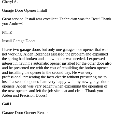
Cheryl A.
Garage Door Opener Install
Great service. Install was excellent. Technician was the Best! Thank
you Andrew!
Phil P.
Install Garage Doors
I have two garage doors but only one garage door opener that was
not working. Aiden Rezendes assessed the problem and explained
the spring had broken and a new motor was needed. I expressed
interest in having a automatic opener installed for the other door also
and he presented me with the cost of rebuilding the broken opener
and installing the opener in the second bay. He was very
professional, presenting the facts clearly without pressuring me to
install a second opener. I am very happy with my new garage door
openers. Aiden was very patient when explaining the operation of
the new openers and left the job site neat and clean. Thank you
Aiden and Precision Doors!
Gail L.
Garage Door Opener Repair