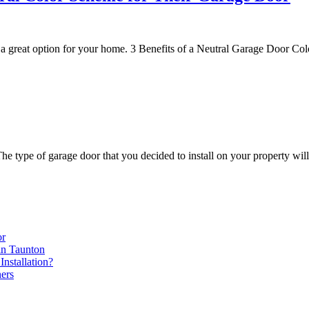
 a great option for your home. 3 Benefits of a Neutral Garage Door C
type of garage door that you decided to install on your property will
or
in Taunton
nstallation?
ers