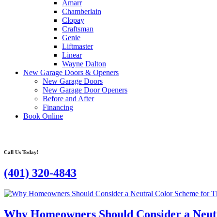
Amarr
Chamberlain
Clopay
Craftsman
Genie
Liftmaster
Linear
Wayne Dalton
New Garage Doors & Openers
New Garage Doors
New Garage Door Openers
Before and After
Financing
Book Online
Call Us Today!
(401) 320-4843
Why Homeowners Should Consider a Neutr