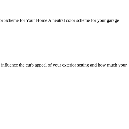
olor Scheme for Your Home A neutral color scheme for your garage
 influence the curb appeal of your exterior setting and how much your