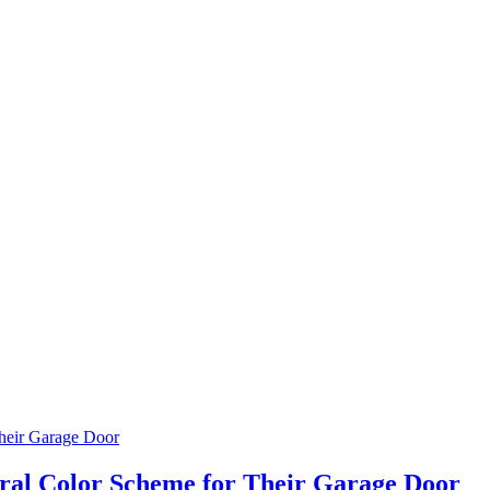
al Color Scheme for Their Garage Door