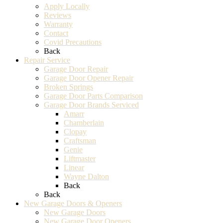
Apply Locally
Reviews
Warranty
Contact
Covid Precautions
Back
Repair Service
Garage Door Repair
Garage Door Opener Repair
Broken Springs
Garage Door Parts Comparison
Garage Door Brands Serviced
Amarr
Chamberlain
Clopay
Craftsman
Genie
Liftmaster
Linear
Wayne Dalton
Back
Back
New Garage Doors & Openers
New Garage Doors
New Garage Door Openers