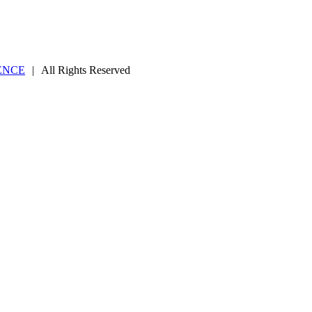
ENCE
|
All Rights Reserved