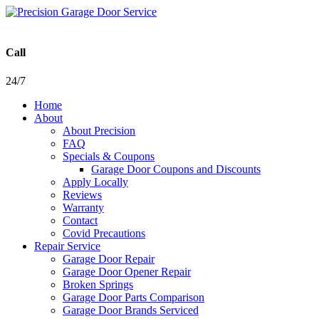
Call
24/7
Home
About
About Precision
FAQ
Specials & Coupons
Garage Door Coupons and Discounts
Apply Locally
Reviews
Warranty
Contact
Covid Precautions
Repair Service
Garage Door Repair
Garage Door Opener Repair
Broken Springs
Garage Door Parts Comparison
Garage Door Brands Serviced