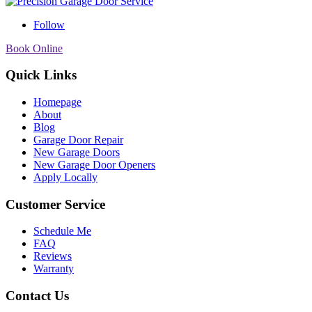
Follow
Book Online
Quick Links
Homepage
About
Blog
Garage Door Repair
New Garage Doors
New Garage Door Openers
Apply Locally
Customer Service
Schedule Me
FAQ
Reviews
Warranty
Contact Us