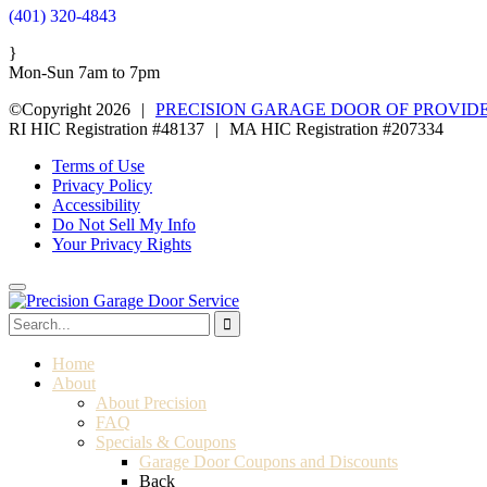
(401) 320-4843
}
Mon-Sun 7am to 7pm
©Copyright 2026
|
PRECISION GARAGE DOOR OF PROVID
RI HIC Registration #48137
|
MA HIC Registration #207334
Terms of Use
Privacy Policy
Accessibility
Do Not Sell My Info
Your Privacy Rights
Home
About
About Precision
FAQ
Specials & Coupons
Garage Door Coupons and Discounts
Back