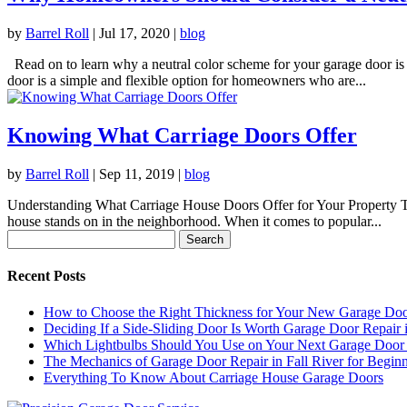
by
Barrel Roll
|
Jul 17, 2020
|
blog
Read on to learn why a neutral color scheme for your garage door is
door is a simple and flexible option for homeowners who are...
Knowing What Carriage Doors Offer
by
Barrel Roll
|
Sep 11, 2019
|
blog
Understanding What Carriage House Doors Offer for Your Property The 
house stands on in the neighborhood. When it comes to popular...
Search
for:
Recent Posts
How to Choose the Right Thickness for Your New Garage Do
Deciding If a Side-Sliding Door Is Worth Garage Door Repair 
Which Lightbulbs Should You Use on Your Next Garage Door I
The Mechanics of Garage Door Repair in Fall River for Beginn
Everything To Know About Carriage House Garage Doors