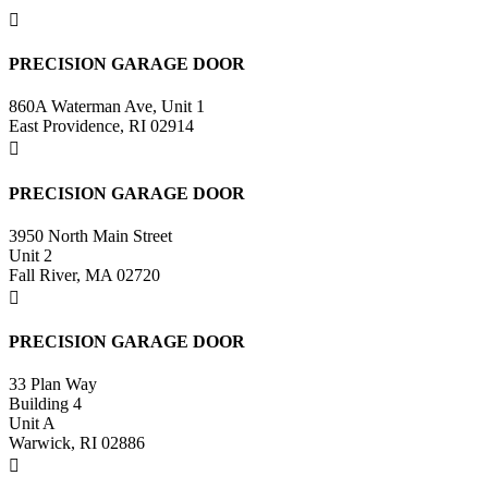

PRECISION GARAGE DOOR
860A Waterman Ave, Unit 1
East Providence, RI 02914

PRECISION GARAGE DOOR
3950 North Main Street
Unit 2
Fall River, MA 02720

PRECISION GARAGE DOOR
33 Plan Way
Building 4
Unit A
Warwick, RI 02886
