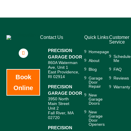
Contact Us
Quick Links
Customer
Service
PRECISION
Homepage
Schedule
GARAGE DOOR
About
Me
860A Waterman
Ave, Unit 1
Blog
FAQ
East Providence,
Book
RI 02914
Garage
Reviews
Door
Repair
Online
PRECISION
Warranty
GARAGE DOOR
New
3950 North
Garage
Doors
Main Street
Unit 2
New
Fall River, MA
Garage
02720
Door
Openers
PRECISION