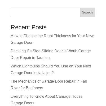
Recent Posts
How to Choose the Right Thickness for Your New
Garage Door
Deciding If a Side-Sliding Door Is Worth Garage
Door Repair in Taunton
Which Lightbulbs Should You Use on Your Next
Garage Door Installation?
The Mechanics of Garage Door Repair in Fall
River for Beginners
Everything To Know About Carriage House
Garage Doors