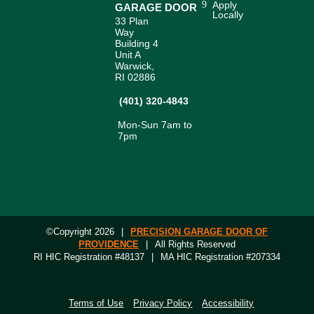
Apply
GARAGE DOOR
Locally
33 Plan
Way
Building 4
Unit A
Warwick,
RI 02886
(401) 320-4843
Mon-Sun 7am to
7pm
©Copyright 2026
|
PRECISION GARAGE DOOR OF
PROVIDENCE
|
All Rights Reserved
RI HIC Registration #48137
|
MA HIC Registration #207334
Terms of Use
Privacy Policy
Accessibility