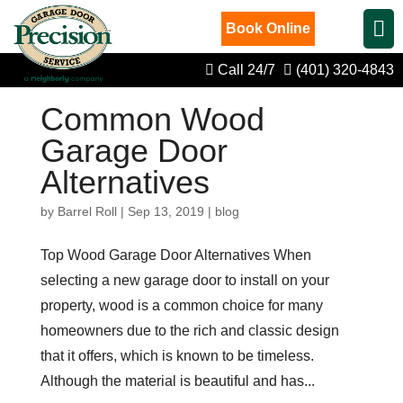
Book Online
Call 24/7
(401) 320-4843
Common Wood
Garage Door
Alternatives
by
Barrel Roll
|
Sep 13, 2019
|
blog
Top Wood Garage Door Alternatives When
selecting a new garage door to install on your
property, wood is a common choice for many
homeowners due to the rich and classic design
that it offers, which is known to be timeless.
Although the material is beautiful and has...