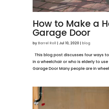
How to Make a H
Garage Door
by
Barrel Roll
|
Jul 10, 2020
|
blog
This blog post discusses four ways t
in a wheelchair or who is elderly to us
Garage Door Many people are in wheelcha