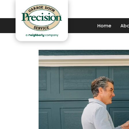
Home
Abo