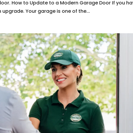
door. How to Update to a Modern Garage Door If you h
n upgrade. Your garage is one of the...