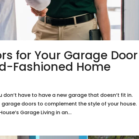
rs for Your Garage Door
Old-Fashioned Home
on’t have to have a new garage that doesn’t fit in.
f garage doors to complement the style of your house.
ouse’s Garage Living in an...