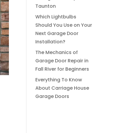
Taunton
Which Lightbulbs
Should You Use on Your
Next Garage Door
Installation?
The Mechanics of
Garage Door Repair in
Fall River for Beginners
Everything To Know
About Carriage House
Garage Doors