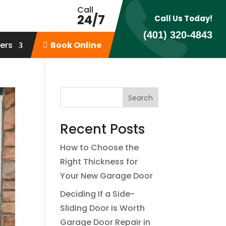
Call
24/7
Call Us Today!
(401) 320-4843
ers
Book Online
Recent Posts
How to Choose the
Right Thickness for
Your New Garage Door
Deciding If a Side-
Sliding Door Is Worth
Garage Door Repair in