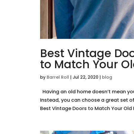
Best Vintage Doo
to Match Your 
by
Barrel Roll
|
Jul 22, 2020
|
blog
Having an old home doesn’t mean you d
Instead, you can choose a great set o
Best Vintage Doors to Match Your Old H