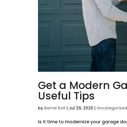
Get a Modern Ga
Useful Tips
by
Barrel Roll
|
Jul 29, 2020
|
Uncategorize
Is it time to modernize your garage do