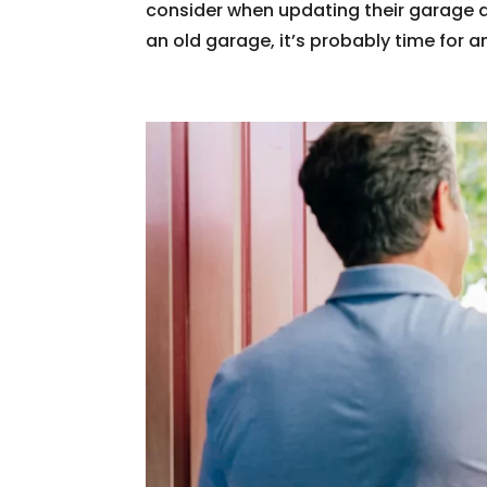
consider when updating their garage 
an old garage, it’s probably time for a