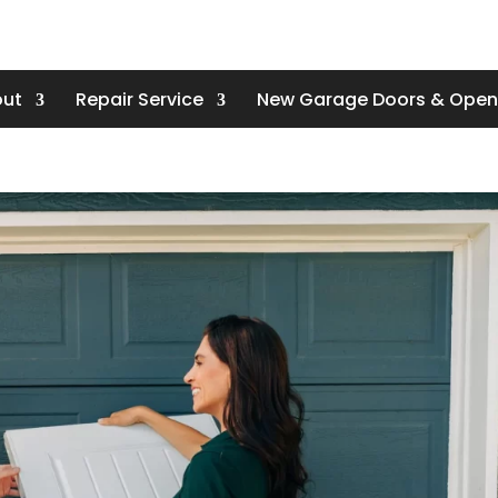
ut
Repair Service
New Garage Doors & Open