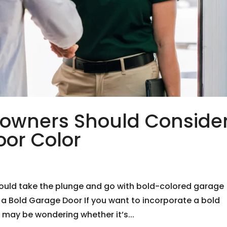
owners Should Conside
oor Color
uld take the plunge and go with bold-colored garage
 a Bold Garage Door If you want to incorporate a bold
 may be wondering whether it’s...