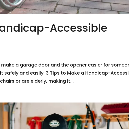
andicap-Accessible
o make a garage door and the opener easier for someo
e it safely and easily. 3 Tips to Make a Handicap-Access
irs or are elderly, making it...