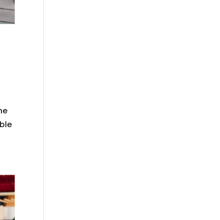
ne
ible