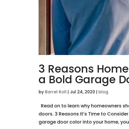
3 Reasons Home
a Bold Garage D
by
Barrel Roll
|
Jul 24, 2020
|
blog
Read on to learn why homeowners sho
doors. 3 Reasons It’s Time to Consider
garage door color into your home, you