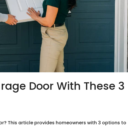
rage Door With These 3
d
or? This article provides homeowners with 3 options to