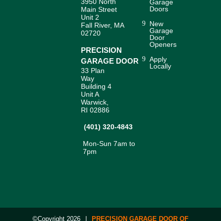
3950 North
Garage
Doors
Main Street
Unit 2
New
Fall River, MA
Garage
02720
Door
Openers
PRECISION
Apply
GARAGE DOOR
Locally
33 Plan
Way
Building 4
Unit A
Warwick,
RI 02886
(401) 320-4843
Mon-Sun 7am to
7pm
©Copyright 2026
|
PRECISION GARAGE DOOR OF