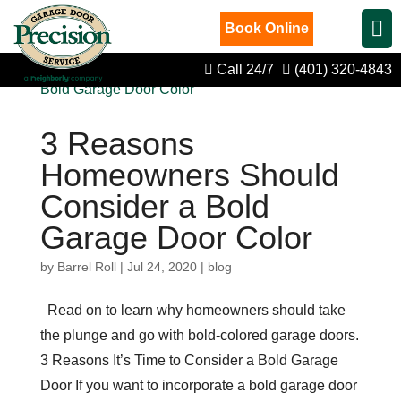
Book Online
Call 24/7
(401) 320-4843
3 Reasons
Homeowners Should
Consider a Bold
Garage Door Color
by
Barrel Roll
|
Jul 24, 2020
|
blog
Read on to learn why homeowners should take
the plunge and go with bold-colored garage doors.
3 Reasons It’s Time to Consider a Bold Garage
Door If you want to incorporate a bold garage door