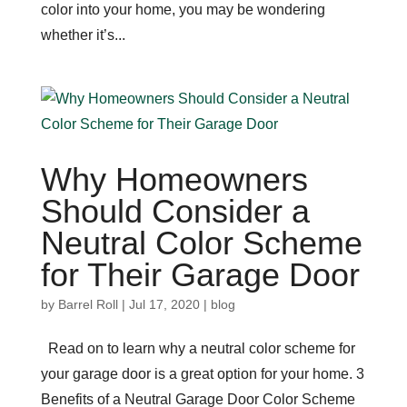
color into your home, you may be wondering
whether it’s...
Why Homeowners
Should Consider a
Neutral Color Scheme
for Their Garage Door
by
Barrel Roll
|
Jul 17, 2020
|
blog
Read on to learn why a neutral color scheme for
your garage door is a great option for your home. 3
Benefits of a Neutral Garage Door Color Scheme