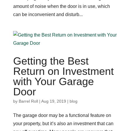
amount of noise when the door is in use, which
can be inconvenient and disturb...
Getting the Best
Return on Investment
with Your Garage
Door
by
Barrel Roll
|
Aug 19, 2019
|
blog
The garage door may be a functional feature on
your property, but it’s also an investment that can