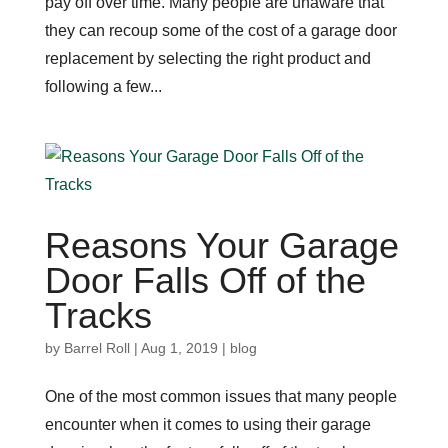
pay off over time. Many people are unaware that
they can recoup some of the cost of a garage door
replacement by selecting the right product and
following a few...
Reasons Your Garage
Door Falls Off of the
Tracks
by
Barrel Roll
|
Aug 1, 2019
|
blog
One of the most common issues that many people
encounter when it comes to using their garage