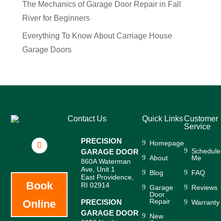
The Mechanics of Garage Door Repair in Fall
River for Beginners
Everything To Know About Carriage House
Garage Doors
Contact Us
Quick Links
Customer
Service
PRECISION
Homepage
Schedule
GARAGE DOOR
About
Me
860A Waterman
Ave, Unit 1
Blog
FAQ
East Providence,
Book
RI 02914
Garage
Reviews
Door
Repair
Online
PRECISION
Warranty
GARAGE DOOR
New