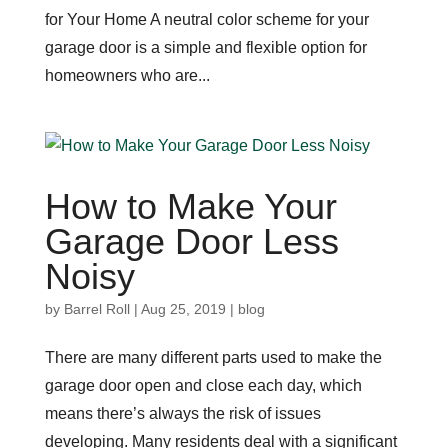
for Your Home A neutral color scheme for your
garage door is a simple and flexible option for
homeowners who are...
How to Make Your
Garage Door Less
Noisy
by
Barrel Roll
|
Aug 25, 2019
|
blog
There are many different parts used to make the
garage door open and close each day, which
means there’s always the risk of issues
developing. Many residents deal with a significant