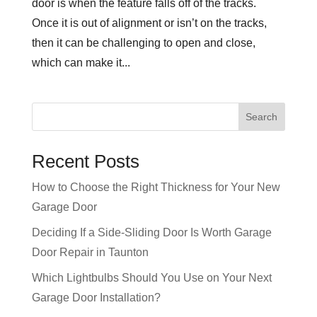
door is when the feature falls off of the tracks.
Once it is out of alignment or isn’t on the tracks,
then it can be challenging to open and close,
which can make it...
Recent Posts
How to Choose the Right Thickness for Your New
Garage Door
Deciding If a Side-Sliding Door Is Worth Garage
Door Repair in Taunton
Which Lightbulbs Should You Use on Your Next
Garage Door Installation?