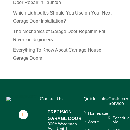
Door Repair in Taunton
Which Lightbulbs Should You Use on Your Next
Garage Door Installation?
The Mechanics of Garage Door Repair in Fall
River for Beginners
Everything To Know About Carriage House
Garage Doors
Contact Us
Quick Links
Customer
Service
PRECISION
Homepage
Schedule
GARAGE DOOR
About
Me
860A Waterman
Ave, Unit 1