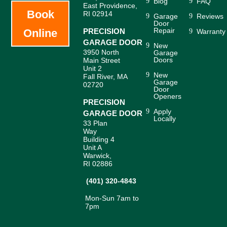
Blog
FAQ
East Providence,
Book
RI 02914
Garage
Reviews
Door
Repair
Online
PRECISION
Warranty
GARAGE DOOR
New
3950 North
Garage
Doors
Main Street
Unit 2
New
Fall River, MA
Garage
02720
Door
Openers
PRECISION
Apply
GARAGE DOOR
Locally
33 Plan
Way
Building 4
Unit A
Warwick,
RI 02886
(401) 320-4843
Mon-Sun 7am to
7pm