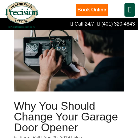
Book Online
Call 24/7
(401) 320-4843
Why You Should
Change Your Garage
Door Opener
by
Barrel Roll
|
Sep 20, 2019
|
blog