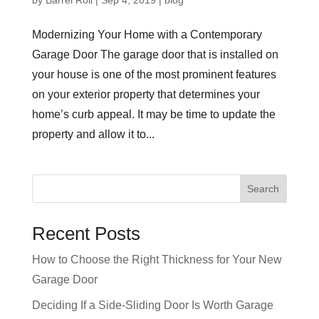
Modernizing Your Home with a Contemporary
Garage Door The garage door that is installed on
your house is one of the most prominent features
on your exterior property that determines your
home’s curb appeal. It may be time to update the
property and allow it to...
Recent Posts
How to Choose the Right Thickness for Your New
Garage Door
Deciding If a Side-Sliding Door Is Worth Garage