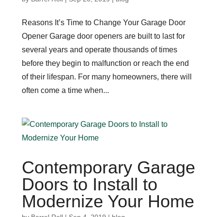
Reasons It’s Time to Change Your Garage Door
Opener Garage door openers are built to last for
several years and operate thousands of times
before they begin to malfunction or reach the end
of their lifespan. For many homeowners, there will
often come a time when...
Contemporary Garage
Doors to Install to
Modernize Your Home
by
Barrel Roll
|
Sep 4, 2019
|
blog