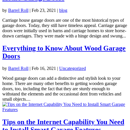
by
Barrel Roll
|
Feb 23, 2021
|
blog
Carriage house garage doors are one of the most historical types of
garage doors. Today, they still have timeless appeal. Carriage garage
doors were initially used in barns and carriage homes to store horse-
drawn carriages. They were made with a hinge design and swung...
Everything to Know About Wood Garage
Doors
by
Barrel Roll
|
Feb 16, 2021
|
Uncategorized
Wood garage doors can add a distinctive and stylish look to your
home. There are many other benefits to getting wooden garage
doors, too, including the fact that they are sturdy enough to
withstand the elements and the occasional dent from vehicles and
small objects....
Tips on the Internet Capability You Need
to Install Smart Garage Features