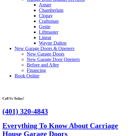
Amarr
Chamberlain
Clopay
Craftsman
Genie
Liftmaster
Linear
Wayne Dalton
New Garage Doors & Openers
New Garage Doors
New Garage Door Openers
Before and After
Financing
Book Online
Call Us Today!
(401) 320-4843
Everything To Know About Carriage
House Garage Doors