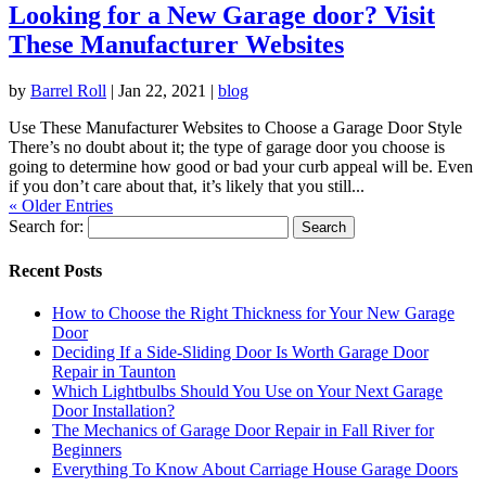
Looking for a New Garage door? Visit
These Manufacturer Websites
by
Barrel Roll
|
Jan 22, 2021
|
blog
Use These Manufacturer Websites to Choose a Garage Door Style
There’s no doubt about it; the type of garage door you choose is
going to determine how good or bad your curb appeal will be. Even
if you don’t care about that, it’s likely that you still...
« Older Entries
Search for:
Recent Posts
How to Choose the Right Thickness for Your New Garage
Door
Deciding If a Side-Sliding Door Is Worth Garage Door
Repair in Taunton
Which Lightbulbs Should You Use on Your Next Garage
Door Installation?
The Mechanics of Garage Door Repair in Fall River for
Beginners
Everything To Know About Carriage House Garage Doors