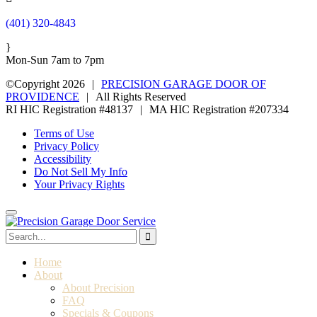
(401) 320-4843
}
Mon-Sun 7am to 7pm
©Copyright 2026
|
PRECISION GARAGE DOOR OF
PROVIDENCE
|
All Rights Reserved
RI HIC Registration #48137
|
MA HIC Registration #207334
Terms of Use
Privacy Policy
Accessibility
Do Not Sell My Info
Your Privacy Rights
Home
About
About Precision
FAQ
Specials & Coupons