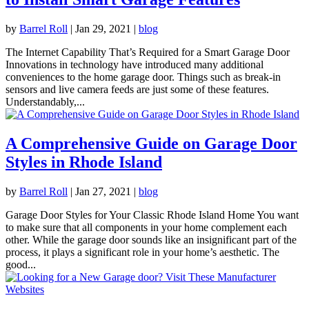
by
Barrel Roll
|
Jan 29, 2021
|
blog
The Internet Capability That’s Required for a Smart Garage Door
Innovations in technology have introduced many additional
conveniences to the home garage door. Things such as break-in
sensors and live camera feeds are just some of these features.
Understandably,...
A Comprehensive Guide on Garage Door
Styles in Rhode Island
by
Barrel Roll
|
Jan 27, 2021
|
blog
Garage Door Styles for Your Classic Rhode Island Home You want
to make sure that all components in your home complement each
other. While the garage door sounds like an insignificant part of the
process, it plays a significant role in your home’s aesthetic. The
good...