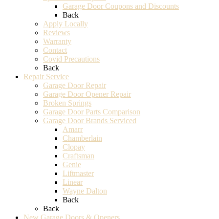
Garage Door Coupons and Discounts
Back
Apply Locally
Reviews
Warranty
Contact
Covid Precautions
Back
Repair Service
Garage Door Repair
Garage Door Opener Repair
Broken Springs
Garage Door Parts Comparison
Garage Door Brands Serviced
Amarr
Chamberlain
Clopay
Craftsman
Genie
Liftmaster
Linear
Wayne Dalton
Back
Back
New Garage Doors & Openers