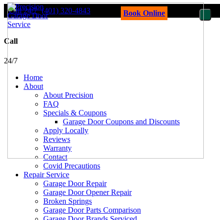
Call 24/7
(401) 320-4843
Book Online
Call
24/7
Home
About
About Precision
FAQ
Specials & Coupons
Garage Door Coupons and Discounts
Apply Locally
Reviews
Warranty
Contact
Covid Precautions
Repair Service
Garage Door Repair
Garage Door Opener Repair
Broken Springs
Garage Door Parts Comparison
Garage Door Brands Serviced