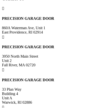

PRECISION GARAGE DOOR
860A Waterman Ave, Unit 1
East Providence, RI 02914

PRECISION GARAGE DOOR
3950 North Main Street
Unit 2
Fall River, MA 02720

PRECISION GARAGE DOOR
33 Plan Way
Building 4
Unit A
Warwick, RI 02886
