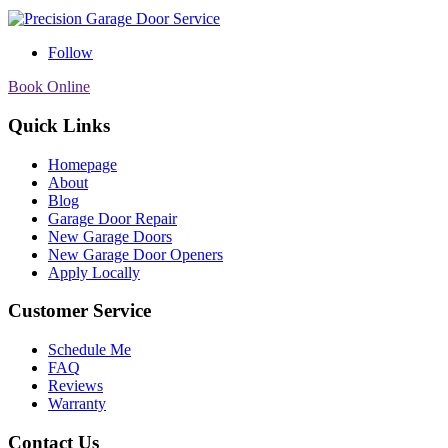
Follow
Book Online
Quick Links
Homepage
About
Blog
Garage Door Repair
New Garage Doors
New Garage Door Openers
Apply Locally
Customer Service
Schedule Me
FAQ
Reviews
Warranty
Contact Us